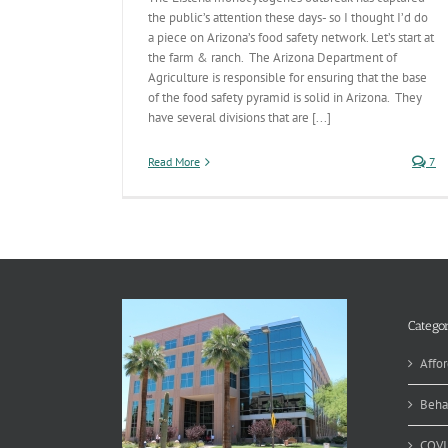
the public’s attention these days- so I thought I’d do
a piece on Arizona’s food safety network. Let’s start at
the farm & ranch. The Arizona Department of
Agriculture is responsible for ensuring that the base
of the food safety pyramid is solid in Arizona. They
have several divisions that are [...]
Read More
7
Categor
Affor
Beha
COVI