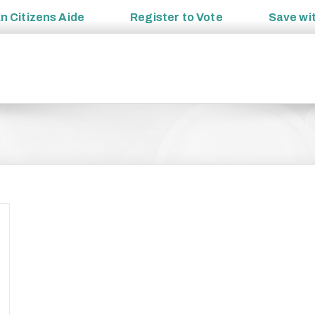
an
Citizens Aide
Register to
Vote
Save wi