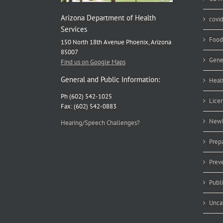
Arizona Department of Health
covi
Services
Food
150 North 18th Avenue Phoenix, Arizona
85007
Gene
Find us on Google Maps
General and Public Information:
Heal
Ph (602) 542-1025
Lice
Fax: (602) 542-0883
Newb
Hearing/Speech Challenges?
Prep
Prev
Publ
Unca