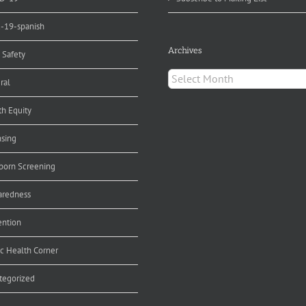
d-19-spanish
Archives
 Safety
Archives
ral
th Equity
nsing
orn Screening
aredness
ention
ic Health Corner
tegorized