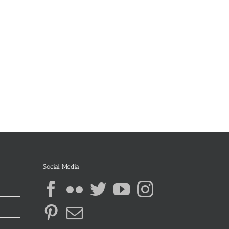
Social Media