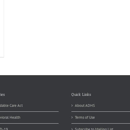
ies
Quick Links
dable Care Act
About ADHS
vioral Health
Terms of Use
D-19
Subscribe to Mailing List