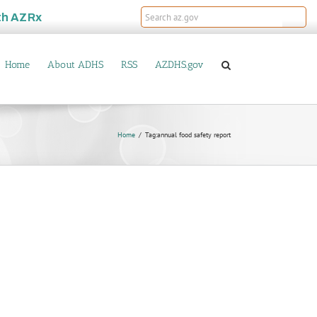
th
AZRx
Home
About ADHS
RSS
AZDHS.gov
Home
Tag:
annual food safety report