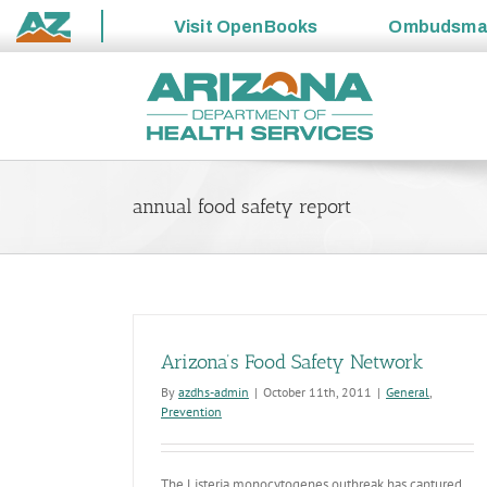
Visit
OpenBooks
Ombudsm
State
Skip
of
to
Arizona
content
annual food safety report
Arizona’s Food Safety Network
By
azdhs-admin
|
October 11th, 2011
|
General
,
Prevention
The Listeria monocytogenes outbreak has captured