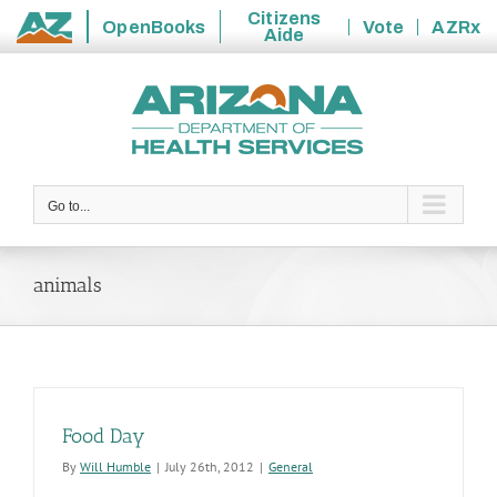
Citizens
OpenBooks
Vote
AZRx
Aide
State
Skip
of
to
Arizona
content
Go to...
animals
Food Day
By
Will Humble
|
July 26th, 2012
|
General