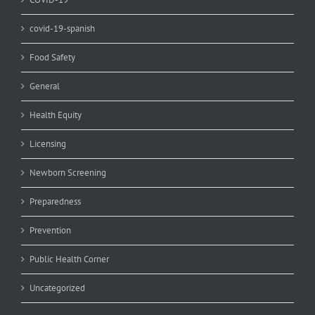
covid-19-spanish
Food Safety
General
Health Equity
Licensing
Newborn Screening
Preparedness
Prevention
Public Health Corner
Uncategorized