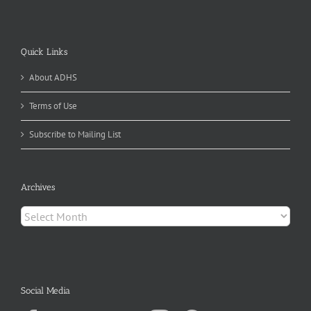
Quick Links
About ADHS
Terms of Use
Subscribe to Mailing List
Archives
Archives
Social Media