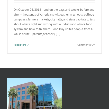
On October 24, 2012—and on the days and weeks before and
after—thousands of Americans will gather in schools, college
campuses, farmers markets, city halls, and state capitals to talk
about what's right and wrong with our diets and whole food
system and how to fix them. Food Day unites people from all
walks of life—parents, teachers, [...]
on
Read More
Comments Off
Food
Day