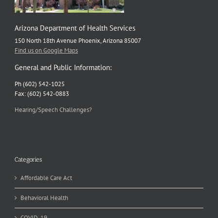
Arizona Department of Health Services
150 North 18th Avenue Phoenix, Arizona 85007
Find us on Google Maps
General and Public Information:
Ph (602) 542-1025
Fax: (602) 542-0883
Hearing/Speech Challenges?
Categories
Affordable Care Act
Behavioral Health
COVID-19