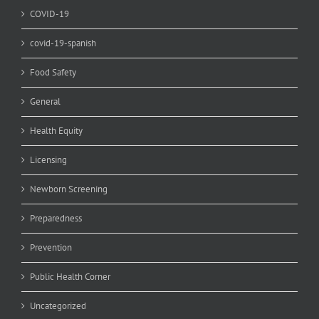
COVID-19
covid-19-spanish
Food Safety
General
Health Equity
Licensing
Newborn Screening
Preparedness
Prevention
Public Health Corner
Uncategorized