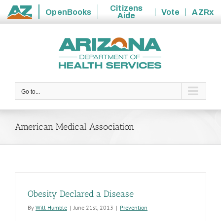
Citizens
OpenBooks
Vote
AZRx
Aide
State
Skip
of
to
Arizona
content
Go to...
American Medical Association
Obesity Declared a Disease
By
Will Humble
|
June 21st, 2013
|
Prevention