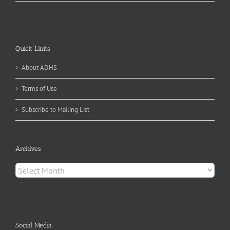
Quick Links
About ADHS
Terms of Use
Subscribe to Mailing List
Archives
Archives
Social Media