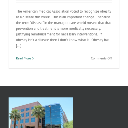
The American Medical Association voted to recognize obesity
as a disease this week. This is an important change… because
the term “disease” in the managed care world means that that
prevention and treatment is more medically necessary,
justifying reimbursement for necessary interventions. If
obesity isn't a disease then I don't know what is. Obesity has
[...]
on
Read More
Comments Off
Obesity
Declared
a
Disease