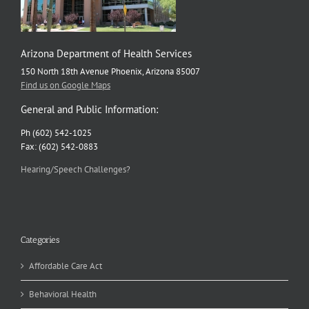
Arizona Department of Health Services
150 North 18th Avenue Phoenix, Arizona 85007
Find us on Google Maps
General and Public Information:
Ph (602) 542-1025
Fax: (602) 542-0883
Hearing/Speech Challenges?
Categories
Affordable Care Act
Behavioral Health