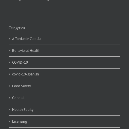
Categories
Affordable Care Act
Behavioral Health
COVID-19
covid-19-spanish
Food Safety
General
Health Equity
Licensing