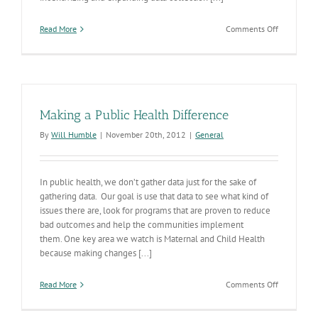
on
Read More
Comments Off
2013
Arizona
Native
American
Trauma
Report
Making a Public Health Difference
Released
By
Will Humble
|
November 20th, 2012
|
General
In public health, we don’t gather data just for the sake of
gathering data. Our goal is use that data to see what kind of
issues there are, look for programs that are proven to reduce
bad outcomes and help the communities implement
them. One key area we watch is Maternal and Child Health
because making changes [...]
on
Read More
Comments Off
Making
a