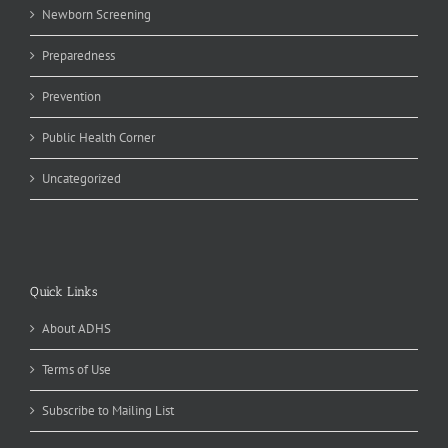
Newborn Screening
Preparedness
Prevention
Public Health Corner
Uncategorized
Quick Links
About ADHS
Terms of Use
Subscribe to Mailing List