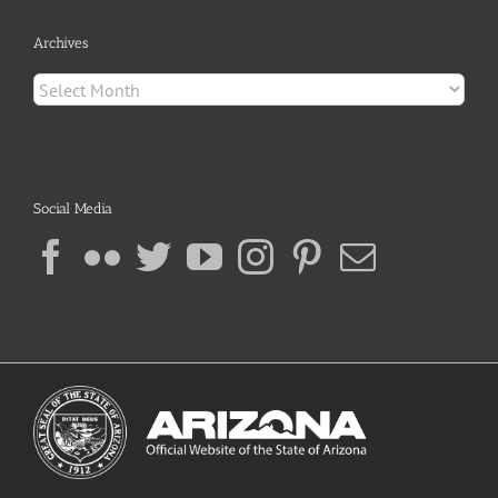
Archives
Archives
Social Media