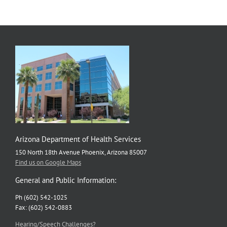
Public
Health
Difference
Arizona Department of Health Services
150 North 18th Avenue Phoenix, Arizona 85007
Find us on Google Maps
General and Public Information:
Ph (602) 542-1025
Fax: (602) 542-0883
Hearing/Speech Challenges?