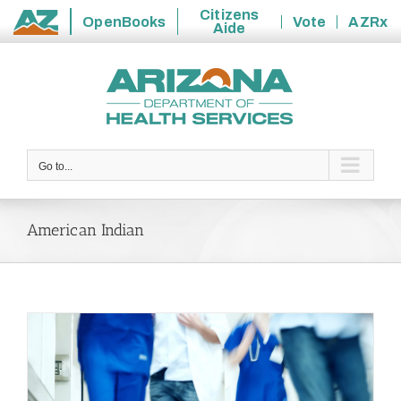
Citizens
OpenBooks
Vote
AZRx
Aide
State
Skip
of
to
Arizona
content
Go to...
American Indian