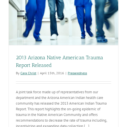
2013 Arizona Native American Trauma
Report Released
By
Cara Christ
|
April 15th, 2016
|
Preparedness
A joint task force made up of representatives from our
department and the Arizona American Indian health care
community has released the 2013 American Indian Trauma
Report. This report highlights the on-going epidemic of
trauma in the Native American Community and offers
recommendations to decrease the rate of trauma including,
incentivizing and expanding data collection [...]