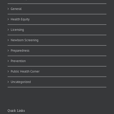
General
Health Equity
Licensing
Newborn Screening
Preparedness
Prevention
Public Health Corner
Uncategorized
Quick Links