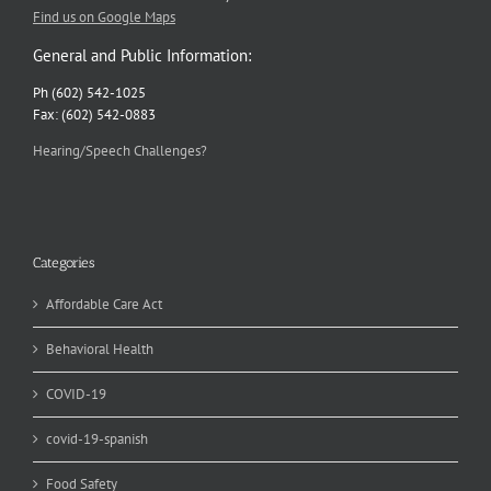
Find us on Google Maps
General and Public Information:
Ph (602) 542-1025
Fax: (602) 542-0883
Hearing/Speech Challenges?
Categories
Affordable Care Act
Behavioral Health
COVID-19
covid-19-spanish
Food Safety