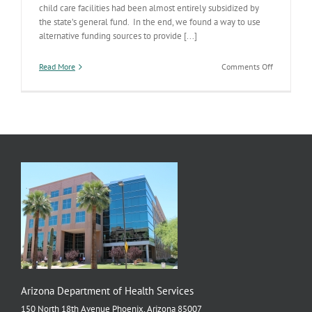
child care facilities had been almost entirely subsidized by
the state’s general fund. In the end, we found a way to use
alternative funding sources to provide [...]
on
Read More
Comments Off
Updating
AZ
Childcare
Center
Standards
Arizona Department of Health Services
150 North 18th Avenue Phoenix, Arizona 85007