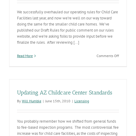
We successfully overhauled our operating rules for Child Care
Facilities last year, and now we’re well on our way toward
doing the same for the smaller child care homes. We’ve
published our Draft Rules for public comment on our rules
website, and we’re asking folks to provide input before we
finalize the rules. After reviewing [...]
on
Read More
Comments Off
Small
Childcare
Group
Home
Rules
Updating AZ Childcare Center Standards
By
Will Humble
|
June 15th, 2010
|
Licensing
You probably remember how we shifted from general funds
to fee-based inspection programs. The most controversial fee
increase was for child care facilities, as the costs of inspecting