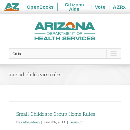
Citizens
OpenBooks
Vote
AZRx
Aide
State
Skip
of
to
Arizona
content
Go to...
amend child care rules
Small Childcare Group Home Rules
By
azdhs-admin
|
June 9th, 2011
|
Licensing