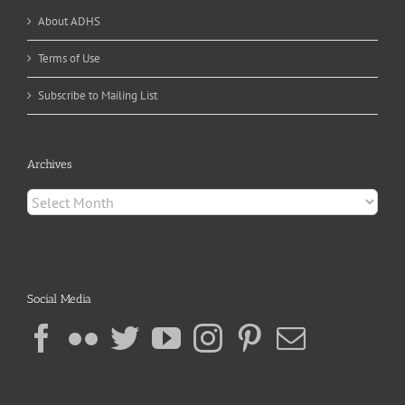
About ADHS
Terms of Use
Subscribe to Mailing List
Archives
Archives
Social Media