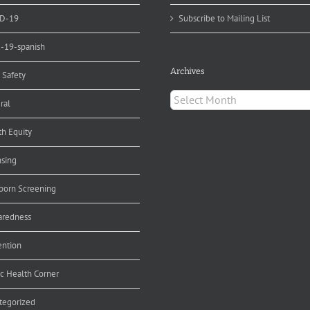
D-19
Subscribe to Mailing List
d-19-spanish
Archives
 Safety
Archives
ral
th Equity
nsing
orn Screening
aredness
ention
ic Health Corner
tegorized