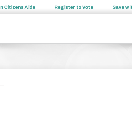
an
Citizens Aide
Register to
Vote
Save wi