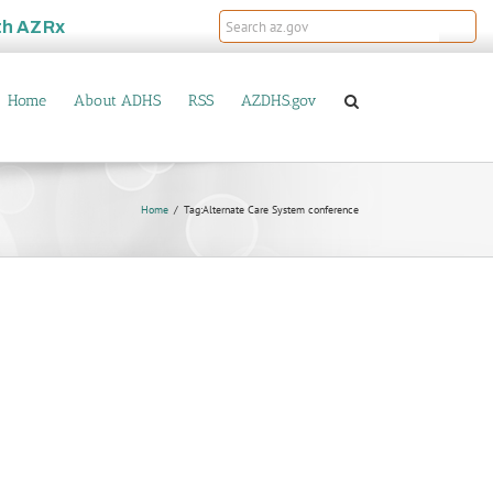
th
AZRx
Home
About ADHS
RSS
AZDHS.gov
Home
Tag:
Alternate Care System conference