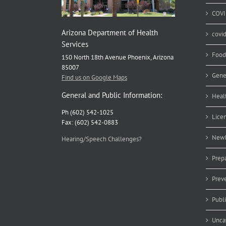
COVI
Arizona Department of Health
covi
Services
Food
150 North 18th Avenue Phoenix, Arizona
85007
Gene
Find us on Google Maps
General and Public Information:
Heal
Ph (602) 542-1025
Lice
Fax: (602) 542-0883
Newb
Hearing/Speech Challenges?
Prep
Prev
Publ
Unca