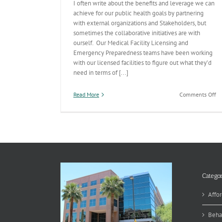
I often write about the benefits and leverage we can
achieve for our public health goals by partnering
with external organizations and Stakeholders, but
sometimes the collaborative initiatives are with
ourself. Our Medical Facility Licensing and
Emergency Preparedness teams have been working
with our licensed facilities to figure out what they’d
need in terms of [...]
on
Read More
Comments Off
Re
Re
in
a
Pu
He
Em
Categor
Affor
Beha