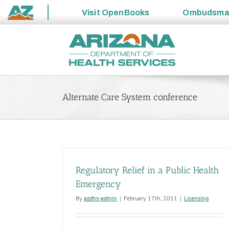
Visit
OpenBooks
Ombudsm
State
Skip
of
to
Arizona
content
Alternate Care System conference
Regulatory Relief in a Public Health
Emergency
By
azdhs-admin
|
February 17th, 2011
|
Licensing