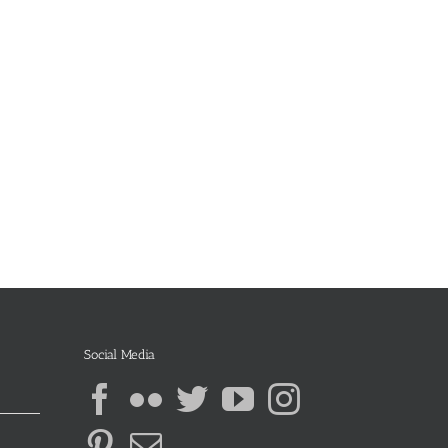
Social Media