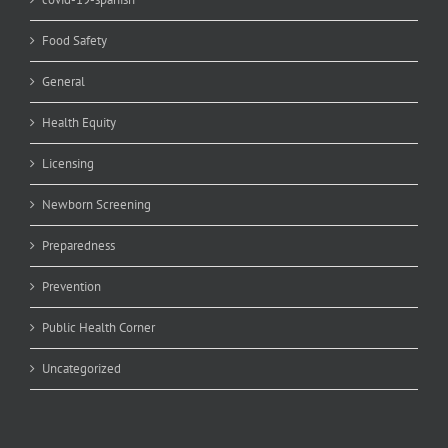
Food Safety
General
Health Equity
Licensing
Newborn Screening
Preparedness
Prevention
Public Health Corner
Uncategorized