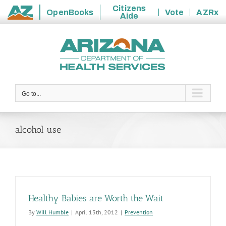
Citizens
OpenBooks
Vote
AZRx
Aide
State
Skip
of
to
Arizona
content
Go to...
alcohol use
Healthy Babies are Worth the Wait
By
Will Humble
|
April 13th, 2012
|
Prevention