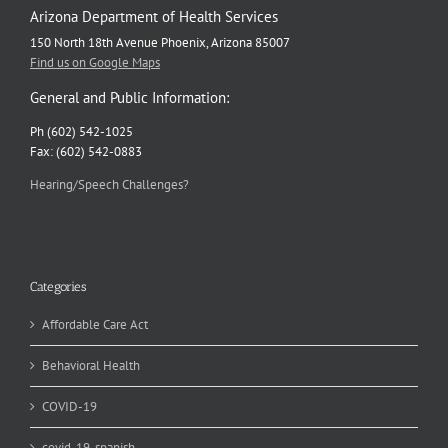
Arizona Department of Health Services
150 North 18th Avenue Phoenix, Arizona 85007
Find us on Google Maps
General and Public Information:
Ph (602) 542-1025
Fax: (602) 542-0883
Hearing/Speech Challenges?
Categories
Affordable Care Act
Behavioral Health
COVID-19
covid-19-spanish