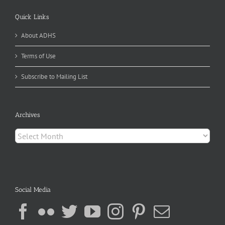
Quick Links
About ADHS
Terms of Use
Subscribe to Mailing List
Archives
Archives
Social Media