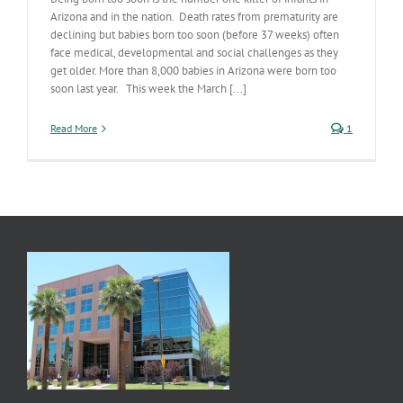
Arizona and in the nation. Death rates from prematurity are
declining but babies born too soon (before 37 weeks) often
face medical, developmental and social challenges as they
get older. More than 8,000 babies in Arizona were born too
soon last year. This week the March [...]
Read More
1