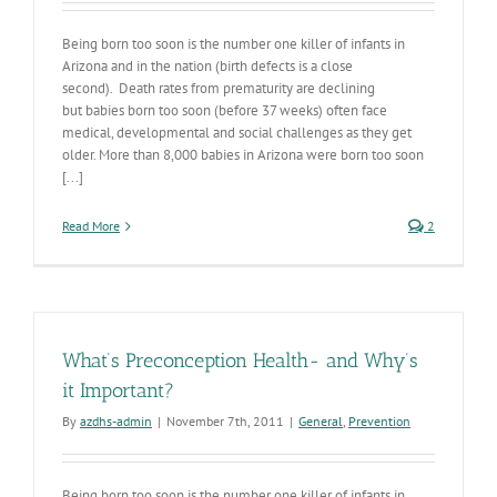
Being born too soon is the number one killer of infants in
Arizona and in the nation (birth defects is a close
second). Death rates from prematurity are declining
but babies born too soon (before 37 weeks) often face
medical, developmental and social challenges as they get
older. More than 8,000 babies in Arizona were born too soon
[...]
Read More
2
What’s Preconception Health- and Why’s
it Important?
By
azdhs-admin
|
November 7th, 2011
|
General
,
Prevention
Being born too soon is the number one killer of infants in