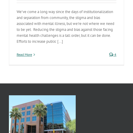
We’ve come a long way since the days of institutionalization
and separation from community, the stigma and bias
associated with mental illness, but we're not where we need
to be yet. Reducing the stigma and bias against those facing
mental health challenges is a tall order, but it can be done.
Efforts to increase public [...]
Read More
4