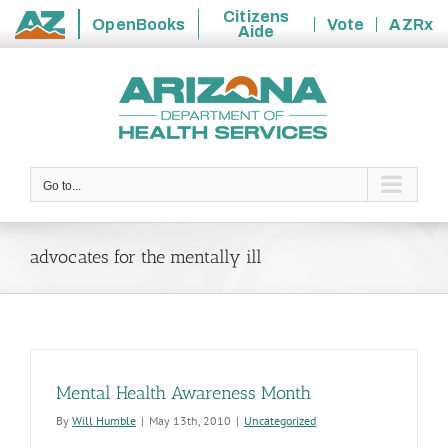
Citizens
OpenBooks
Vote
AZRx
Aide
State
Skip
of
to
Arizona
content
Go to...
advocates for the mentally ill
Mental Health Awareness Month
By
Will Humble
|
May 13th, 2010
|
Uncategorized