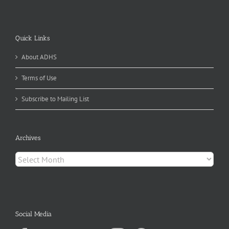
Quick Links
About ADHS
Terms of Use
Subscribe to Mailing List
Archives
Archives
Social Media