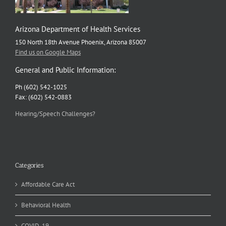
Arizona Department of Health Services
150 North 18th Avenue Phoenix, Arizona 85007
Find us on Google Maps
General and Public Information:
Ph (602) 542-1025
Fax: (602) 542-0883
Hearing/Speech Challenges?
Categories
Affordable Care Act
Behavioral Health
COVID-19