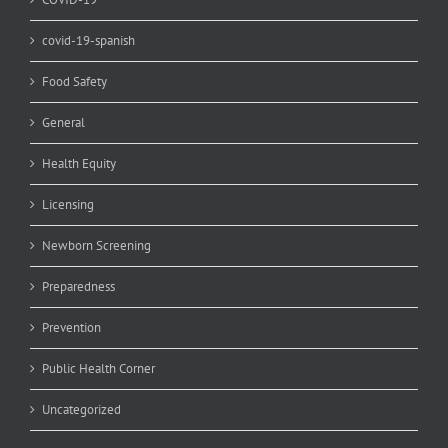
covid-19-spanish
Food Safety
General
Health Equity
Licensing
Newborn Screening
Preparedness
Prevention
Public Health Corner
Uncategorized