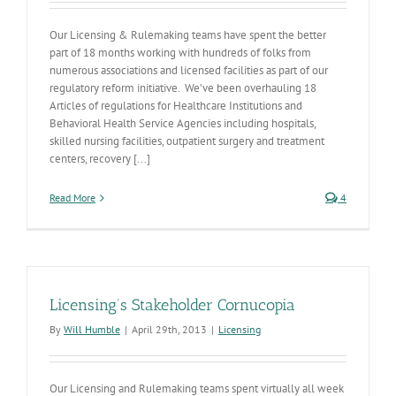
Our Licensing & Rulemaking teams have spent the better
part of 18 months working with hundreds of folks from
numerous associations and licensed facilities as part of our
regulatory reform initiative. We’ve been overhauling 18
Articles of regulations for Healthcare Institutions and
Behavioral Health Service Agencies including hospitals,
skilled nursing facilities, outpatient surgery and treatment
centers, recovery [...]
Read More
4
Licensing’s Stakeholder Cornucopia
By
Will Humble
|
April 29th, 2013
|
Licensing
Our Licensing and Rulemaking teams spent virtually all week