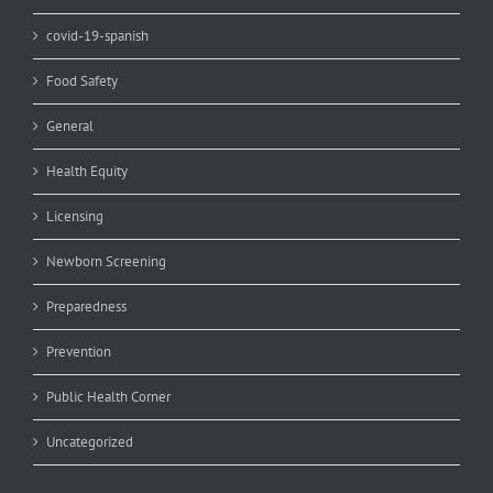
covid-19-spanish
Food Safety
General
Health Equity
Licensing
Newborn Screening
Preparedness
Prevention
Public Health Corner
Uncategorized