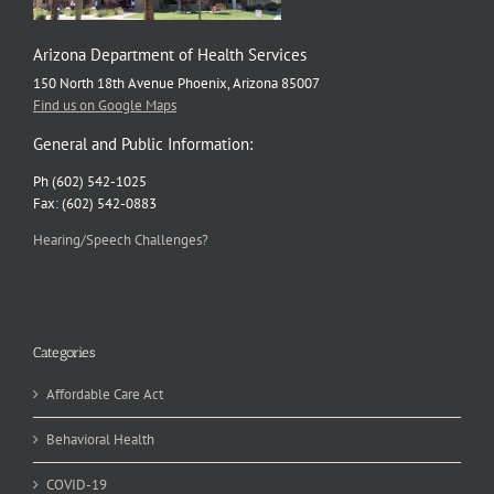
Arizona Department of Health Services
150 North 18th Avenue Phoenix, Arizona 85007
Find us on Google Maps
General and Public Information:
Ph (602) 542-1025
Fax: (602) 542-0883
Hearing/Speech Challenges?
Categories
Affordable Care Act
Behavioral Health
COVID-19