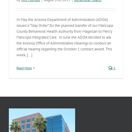
In May the Arizona Department of Administration (ADOA)
issued a “Stay Order” for the planned transfer of our Maricopa
County Behavioral Health Authority from Magellan to Mercy
Maricopa Integrated Care. In June the ADOA decided to ask
the Arizona Office of Administrative Hearings to conduct an
official hearing regarding the October 1 contract award. This
week, [...]
Read More
1