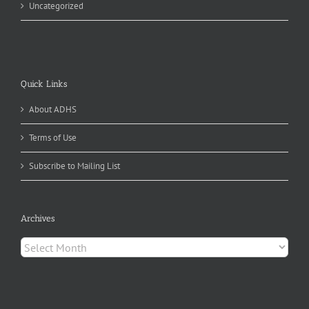
Uncategorized
Quick Links
About ADHS
Terms of Use
Subscribe to Mailing List
Archives
Archives