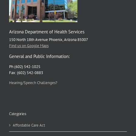
Arizona Department of Health Services
150 North 18th Avenue Phoenix, Arizona 85007
Find us on Google Maps
General and Public Information:
Ph (602) 542-1025
Fax: (602) 542-0883
Hearing/Speech Challenges?
Categories
Affordable Care Act