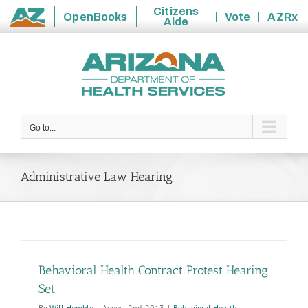
Citizens
OpenBooks
Vote
AZRx
Aide
State
Skip
of
to
Arizona
content
Go to...
Administrative Law Hearing
Behavioral Health Contract Protest Hearing
Set
By
Will Humble
|
August 2nd, 2013
|
Behavioral Health