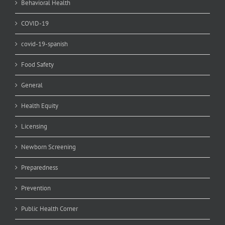
Behavioral Health
COVID-19
covid-19-spanish
Food Safety
General
Health Equity
Licensing
Newborn Screening
Preparedness
Prevention
Public Health Corner