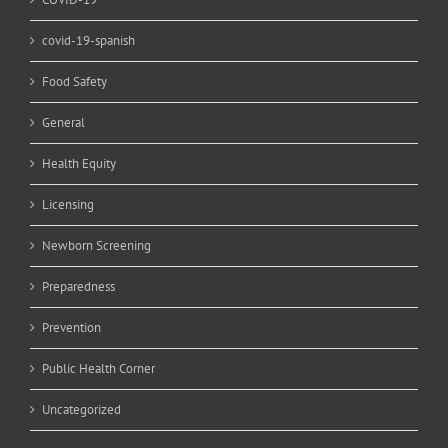
covid-19-spanish
Food Safety
General
Health Equity
Licensing
Newborn Screening
Preparedness
Prevention
Public Health Corner
Uncategorized