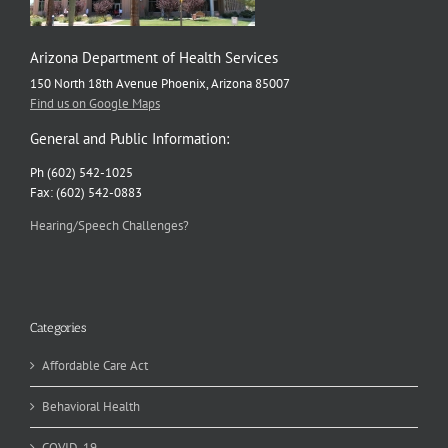
Arizona Department of Health Services
150 North 18th Avenue Phoenix, Arizona 85007
Find us on Google Maps
General and Public Information:
Ph (602) 542-1025
Fax: (602) 542-0883
Hearing/Speech Challenges?
Categories
Affordable Care Act
Behavioral Health
COVID-19