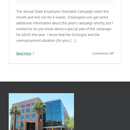
The annual State Employee Charitable Campaign starts this
month and will run for 6 weeks. Employees will get some
additional information about this year’s campaign shortly, but I
wanted to let you know about a special part of the campaign
for ADHS this year. I know that the furloughs and the
unemployment situation (for your [...]
on
Read More
Comments Off
SECC
Campaign