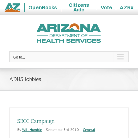
Citizens
OpenBooks
Vote
AZRx
Aide
State
Skip
of
to
Arizona
content
Go to...
ADHS lobbies
SECC Campaign
By
Will Humble
|
September 3rd, 2010
|
General