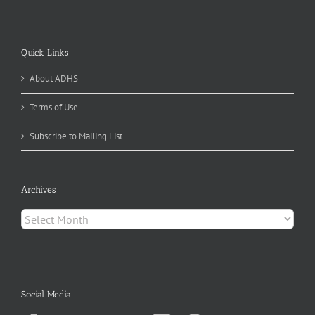
Quick Links
About ADHS
Terms of Use
Subscribe to Mailing List
Archives
Archives
Social Media