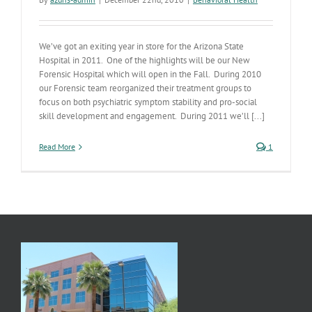
We’ve got an exiting year in store for the Arizona State
Hospital in 2011. One of the highlights will be our New
Forensic Hospital which will open in the Fall. During 2010
our Forensic team reorganized their treatment groups to
focus on both psychiatric symptom stability and pro-social
skill development and engagement. During 2011 we’ll [...]
Read More
1