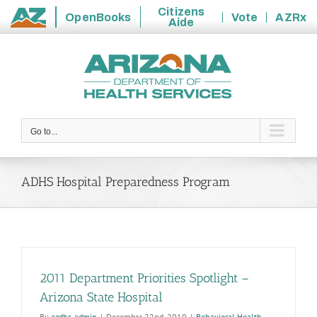
Citizens
OpenBooks
Vote
AZRx
Aide
State
Skip
of
to
Arizona
content
Go to...
ADHS Hospital Preparedness Program
2011 Department Priorities Spotlight –
Arizona State Hospital
By
azdhs-admin
|
December 22nd, 2010
|
Behavioral Health