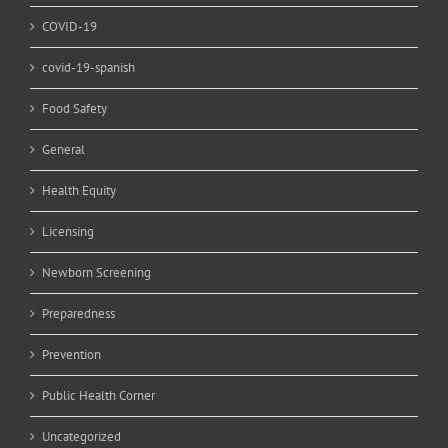
COVID-19
covid-19-spanish
Food Safety
General
Health Equity
Licensing
Newborn Screening
Preparedness
Prevention
Public Health Corner
Uncategorized