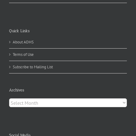
Quick Links
About ADHS
Terms of Use
Subscribe to Mailing List
Archives
Archives
Social Media