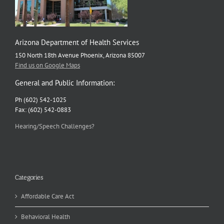
Arizona Department of Health Services
150 North 18th Avenue Phoenix, Arizona 85007
Find us on Google Maps
General and Public Information:
Ph (602) 542-1025
Fax: (602) 542-0883
Hearing/Speech Challenges?
Categories
Affordable Care Act
Behavioral Health