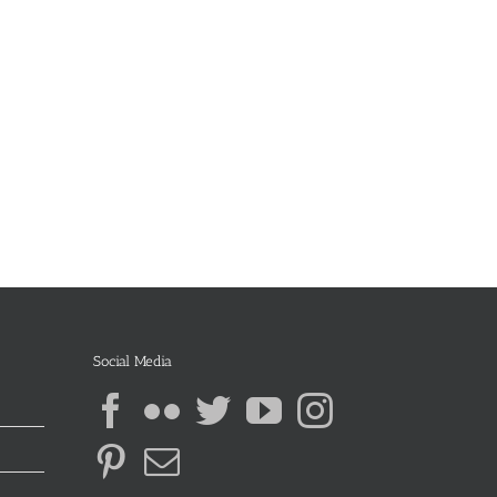
Social Media