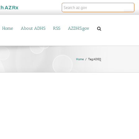
th
AZRx
Home
About ADHS
RSS
AZDHS.gov
Home
Tag:
ADEQ