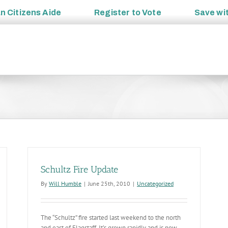
an
Citizens Aide
Register to
Vote
Save wi
Schultz Fire Update
By
Will Humble
|
June 25th, 2010
|
Uncategorized
The “Schultz” fire started last weekend to the north
and east of Flagstaff. It’s grown rapidly and is now