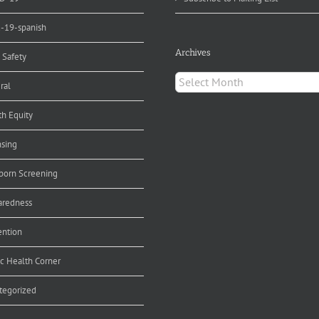
d-19-spanish
Archives
 Safety
Archives
ral
th Equity
nsing
orn Screening
aredness
ention
ic Health Corner
tegorized