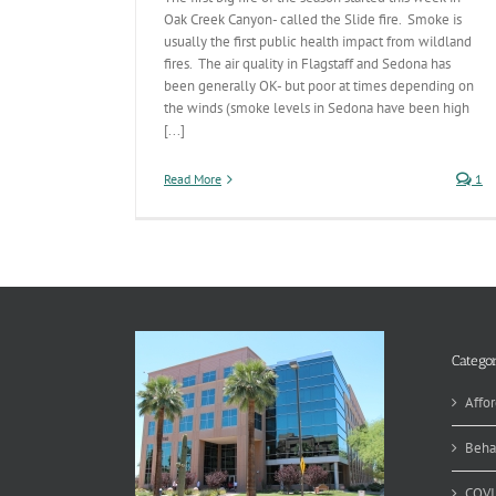
Oak Creek Canyon- called the Slide fire. Smoke is
usually the first public health impact from wildland
fires. The air quality in Flagstaff and Sedona has
been generally OK- but poor at times depending on
the winds (smoke levels in Sedona have been high
[...]
Read More
1
Categor
Affor
Beha
COVI