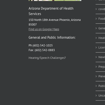
Arizona Department of Health
covi
Services
Food
150 North 18th Avenue Phoenix, Arizona
85007
Gene
Find us on Google Maps
General and Public Information:
Heal
Ph (602) 542-1025
Lice
Fax: (602) 542-0883
Newb
Hearing/Speech Challenges?
Prep
Prev
Publ
Unca