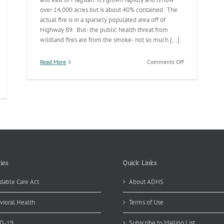
over 14,000 acres but is about 40% contained. The
actual fire is in a sparsely populated area off of
Highway 89. But- the public health threat from
wildland fires are from the smoke- not so much [...]
on
Read More
Comments Off
Schultz
Fire
Update
ies
Quick Links
dable Care Act
About ADHS
vioral Health
Terms of Use
D-19
Subscribe to Mailing List