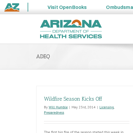
Visit
OpenBooks
Ombudsm
State
Skip
of
to
Arizona
content
ADEQ
Wildfire Season Kicks Off
By
Will Humble
|
May 23rd, 2014
|
Licensing
,
Preparedness
The first big fire of the season started this week in