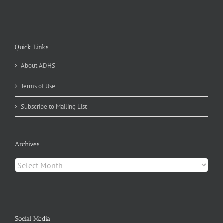
Quick Links
About ADHS
Terms of Use
Subscribe to Mailing List
Archives
Archives
Social Media