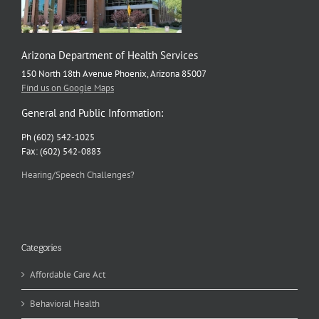
Arizona Department of Health Services
150 North 18th Avenue Phoenix, Arizona 85007
Find us on Google Maps
General and Public Information:
Ph (602) 542-1025
Fax: (602) 542-0883
Hearing/Speech Challenges?
Categories
Affordable Care Act
Behavioral Health