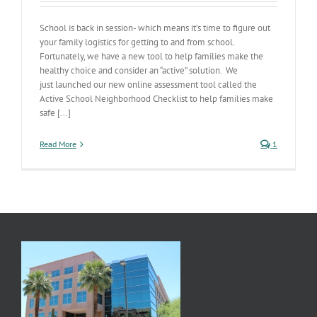
School is back in session- which means it’s time to figure out
your family logistics for getting to and from school.
Fortunately, we have a new tool to help families make the
healthy choice and consider an “active” solution. We
just launched our new online assessment tool called the
Active School Neighborhood Checklist to help families make
safe [...]
Read More
1