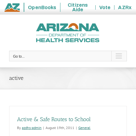
Citizens
OpenBooks
Vote
AZRx
Aide
State
Skip
of
to
Arizona
content
Go to...
active
Active & Safe Routes to School
By
azdhs-admin
|
August 19th, 2011
|
General