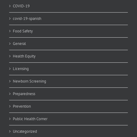
COVID-19
covid-19-spanish
Food Safety
General
Health Equity
Licensing
Newborn Screening
Preparedness
Prevention
Public Health Corner
Uncategorized