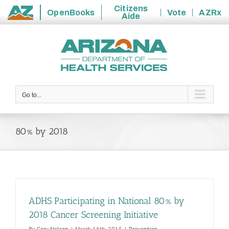
Citizens
OpenBooks
Vote
AZRx
Aide
State
Skip
of
to
Arizona
content
Go to...
80% by 2018
ADHS Participating in National 80% by
2018 Cancer Screening Initiative
By
Cory Nelson
|
March 16th, 2015
|
Prevention