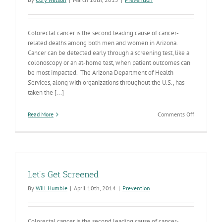
Colorectal cancer is the second leading cause of cancer-
related deaths among both men and women in Arizona.
Cancer can be detected early through a screening test, like a
colonoscopy or an at-home test, when patient outcomes can
be most impacted. The Arizona Department of Health
Services, along with organizations throughout the U.S., has
taken the [...]
on
Read More
Comments Off
ADHS
Participati
in
National
80%
by
Let’s Get Screened
2018
Cancer
By
Will Humble
|
April 10th, 2014
|
Prevention
Screening
Initiative
Colorectal cancer is the second leading cause of cancer-