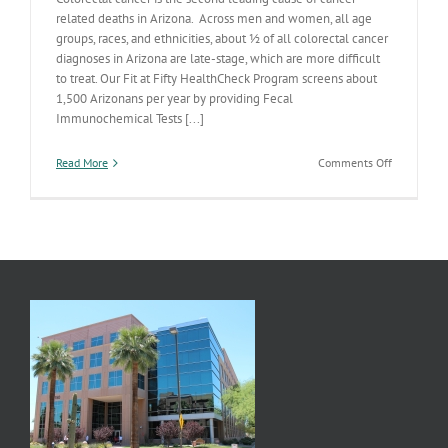
related deaths in Arizona. Across men and women, all age
groups, races, and ethnicities, about ½ of all colorectal cancer
diagnoses in Arizona are late-stage, which are more difficult
to treat. Our Fit at Fifty HealthCheck Program screens about
1,500 Arizonans per year by providing Fecal
Immunochemical Tests [...]
on
Read More
Comments Off
Let’s
Get
Screened