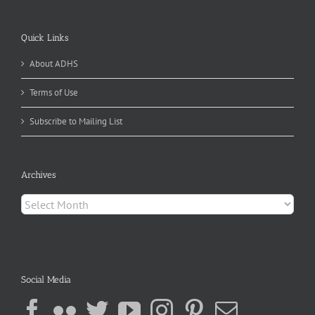
Quick Links
About ADHS
Terms of Use
Subscribe to Mailing List
Archives
Archives
Social Media