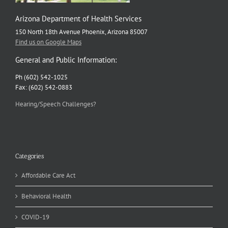
Arizona Department of Health Services
150 North 18th Avenue Phoenix, Arizona 85007
Find us on Google Maps
General and Public Information:
Ph (602) 542-1025
Fax: (602) 542-0883
Hearing/Speech Challenges?
Categories
Affordable Care Act
Behavioral Health
COVID-19