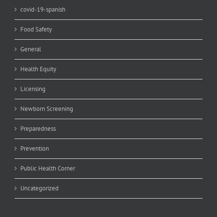
covid-19-spanish
Food Safety
General
Health Equity
Licensing
Newborn Screening
Preparedness
Prevention
Public Health Corner
Uncategorized