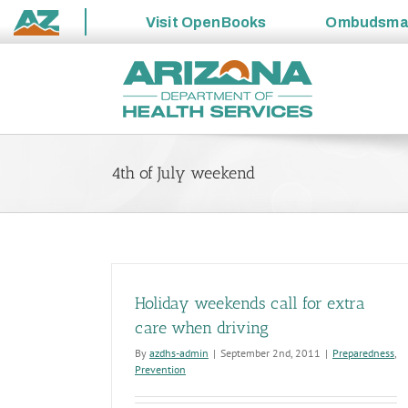
Visit
OpenBooks
Ombudsm
State
Skip
of
to
Arizona
content
4th of July weekend
Holiday weekends call for extra
care when driving
By
azdhs-admin
|
September 2nd, 2011
|
Preparedness
,
Prevention