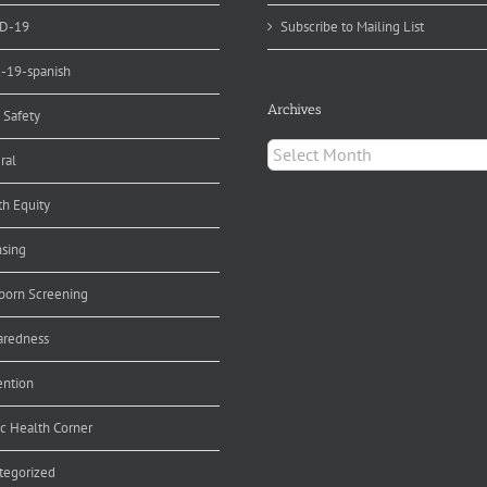
D-19
Subscribe to Mailing List
d-19-spanish
Archives
 Safety
Archives
ral
th Equity
nsing
orn Screening
aredness
ention
ic Health Corner
tegorized