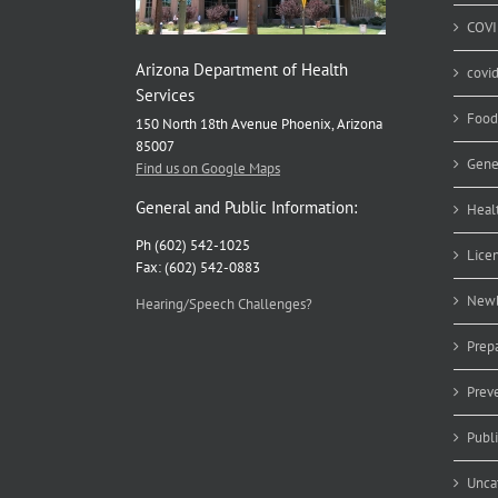
COVI
Arizona Department of Health
covi
Services
Food
150 North 18th Avenue Phoenix, Arizona
85007
Gene
Find us on Google Maps
General and Public Information:
Heal
Ph (602) 542-1025
Lice
Fax: (602) 542-0883
Newb
Hearing/Speech Challenges?
Prep
Prev
Publ
Unca