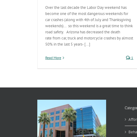
Over the last decade the Labor Day weekend has
become one of the most dangerous weekends for
car crashes (along with 4th of July and Thanksgiving
weekends)… so this weekend is a great time to think
road safety. Arizona has decreased the death
rate from car, truck and motorcycle crashes by almost
50% in the last 5 years- [...]
Read More
1
Categor
Affor
Beha