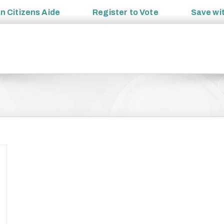
an
Citizens Aide
Register to
Vote
Save wi