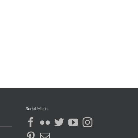
Social Media