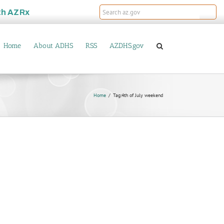
th
AZRx
Home
About ADHS
RSS
AZDHS.gov
Home
Tag:
4th of July weekend