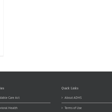
ies
Quick Links
dable Care Act
About ADHS
vioral Health
Terms of Use