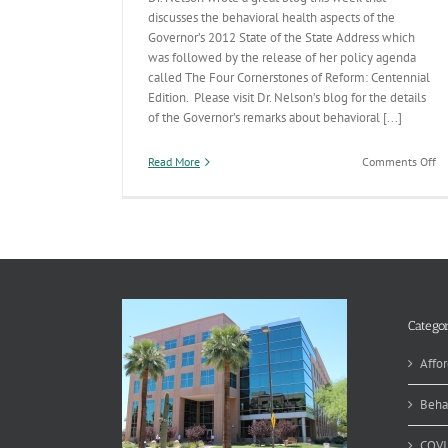
discusses the behavioral health aspects of the
Governor’s 2012 State of the State Address which
was followed by the release of her policy agenda
called The Four Cornerstones of Reform: Centennial
Edition. Please visit Dr. Nelson’s blog for the details
of the Governor’s remarks about behavioral [...]
on
Read More
Comments Off
In
th
Go
Bu
Categor
Affor
Beha
COVI