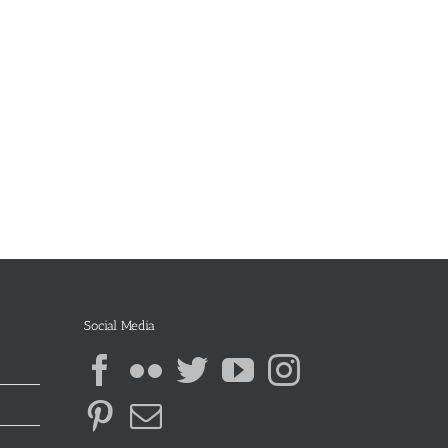
Social Media