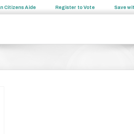
an
Citizens Aide
Register to
Vote
Save wi