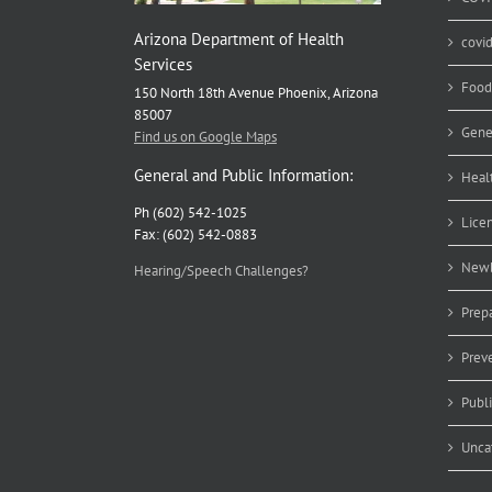
Arizona Department of Health
covi
Services
Food
150 North 18th Avenue Phoenix, Arizona
85007
Gene
Find us on Google Maps
General and Public Information:
Heal
Ph (602) 542-1025
Lice
Fax: (602) 542-0883
Newb
Hearing/Speech Challenges?
Prep
Prev
Publ
Unca