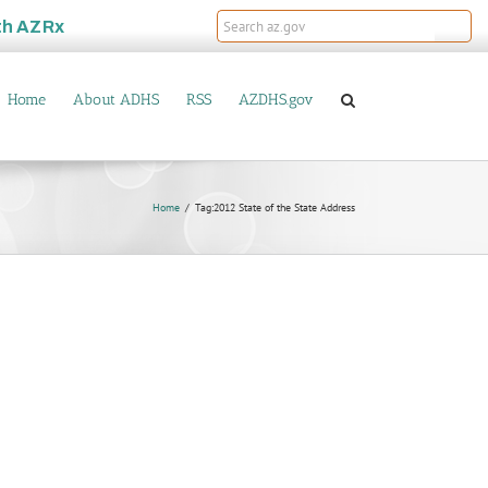
th
AZRx
Home
About ADHS
RSS
AZDHS.gov
Home
Tag:
2012 State of the State Address