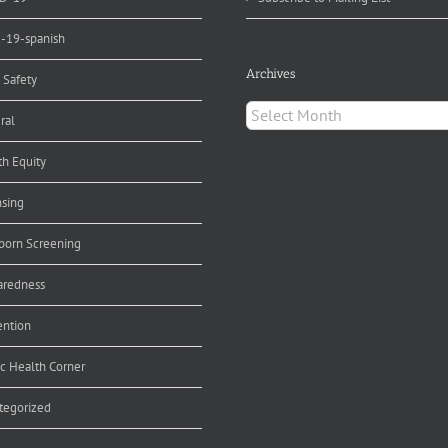
d-19-spanish
Archives
 Safety
Archives
ral
th Equity
nsing
orn Screening
aredness
ention
ic Health Corner
tegorized