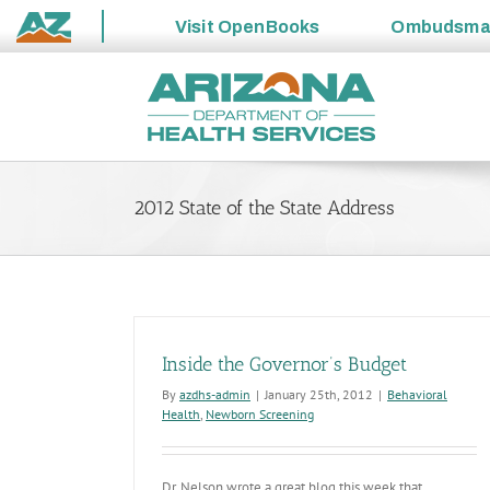
Visit
OpenBooks
Ombudsm
State
Skip
of
to
Arizona
content
2012 State of the State Address
Inside the Governor’s Budget
By
azdhs-admin
|
January 25th, 2012
|
Behavioral
Health
,
Newborn Screening
Dr. Nelson wrote a great blog this week that