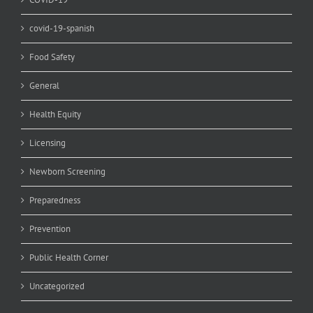
covid-19-spanish
Food Safety
General
Health Equity
Licensing
Newborn Screening
Preparedness
Prevention
Public Health Corner
Uncategorized