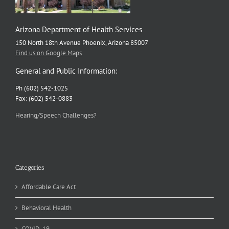
Arizona Department of Health Services
150 North 18th Avenue Phoenix, Arizona 85007
Find us on Google Maps
General and Public Information:
Ph (602) 542-1025
Fax: (602) 542-0883
Hearing/Speech Challenges?
Categories
Affordable Care Act
Behavioral Health
COVID-19