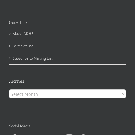
Quick Links
About ADHS
Terms of Use
Subscribe to Mailing List
Archives
Archives
Social Media