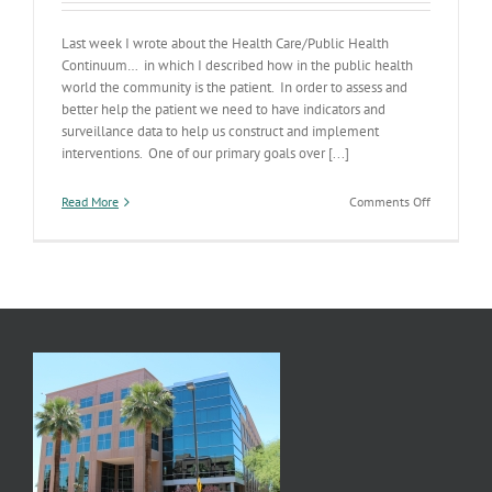
Last week I wrote about the Health Care/Public Health
Continuum… in which I described how in the public health
world the community is the patient. In order to assess and
better help the patient we need to have indicators and
surveillance data to help us construct and implement
interventions. One of our primary goals over [...]
on
Read More
Comments Off
Communit
Health
Diagnostic