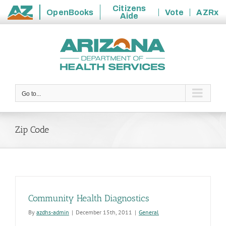
Citizens
OpenBooks
Vote
AZRx
Aide
State
Skip
of
to
Arizona
content
Go to...
Zip Code
Community Health Diagnostics
By
azdhs-admin
|
December 15th, 2011
|
General