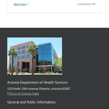
on
Read More
Comments Off
Bringing
awareness
to
violence
prevention
to
improve
the
safety
of
our
communiti
Arizona Department of Health Services
150 North 18th Avenue Phoenix, Arizona 85007
Find us on Google Maps
General and Public Information: