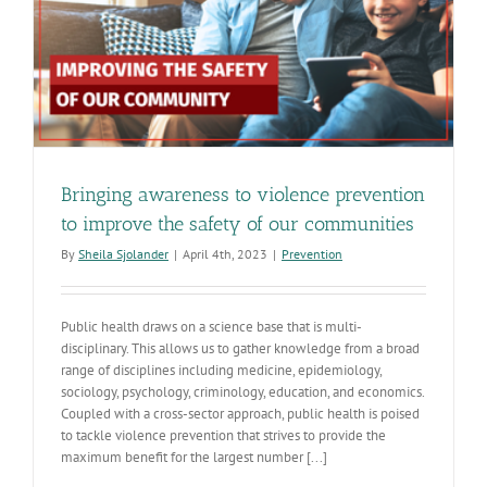
e
Bringing awareness to violence prevention
to improve the safety of our communities
By
Sheila Sjolander
|
April 4th, 2023
|
Prevention
Public health draws on a science base that is multi-
disciplinary. This allows us to gather knowledge from a broad
range of disciplines including medicine, epidemiology,
sociology, psychology, criminology, education, and economics.
Coupled with a cross-sector approach, public health is poised
to tackle violence prevention that strives to provide the
maximum benefit for the largest number [...]