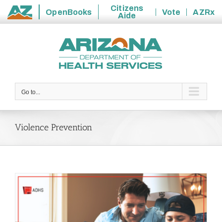
Citizens
OpenBooks
Vote
AZRx
Aide
State
Skip
of
to
Arizona
content
Go to...
Violence Prevention