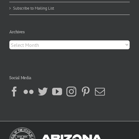
Subscribe to Mailing List
Archives
Archives
Social Media