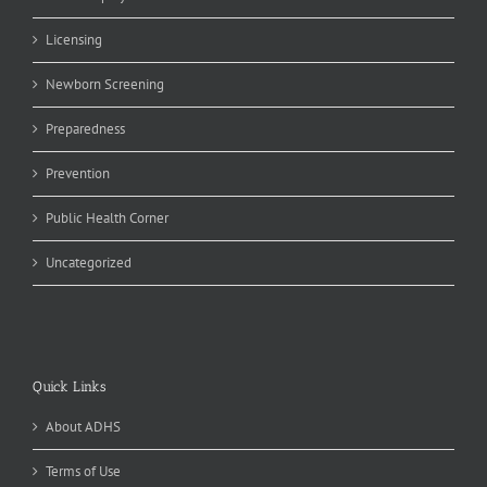
Licensing
Newborn Screening
Preparedness
Prevention
Public Health Corner
Uncategorized
Quick Links
About ADHS
Terms of Use