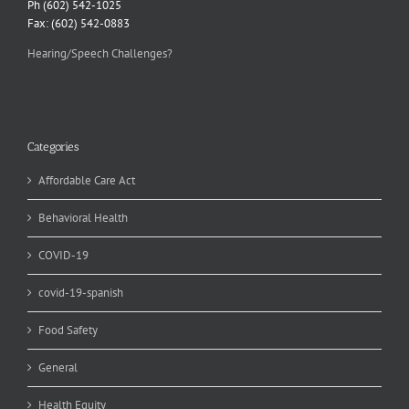
Ph (602) 542-1025
Fax: (602) 542-0883
Hearing/Speech Challenges?
Categories
Affordable Care Act
Behavioral Health
COVID-19
covid-19-spanish
Food Safety
General
Health Equity