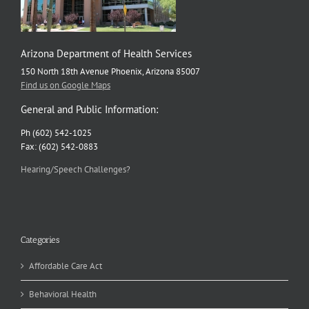
Arizona Department of Health Services
150 North 18th Avenue Phoenix, Arizona 85007
Find us on Google Maps
General and Public Information:
Ph (602) 542-1025
Fax: (602) 542-0883
Hearing/Speech Challenges?
Categories
Affordable Care Act
Behavioral Health