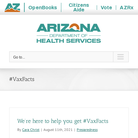
Citizens
OpenBooks
Vote
AZRx
Aide
State
Skip
of
to
Arizona
content
Go to...
#VaxFacts
We’re here to help you get #VaxFacts
By
Cara Christ
|
August 11th, 2021
|
Preparedness