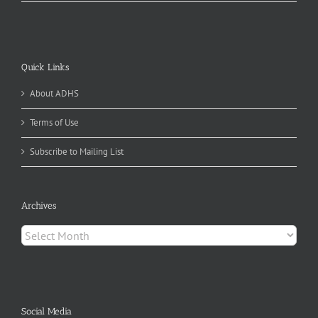
Quick Links
About ADHS
Terms of Use
Subscribe to Mailing List
Archives
Archives
Social Media