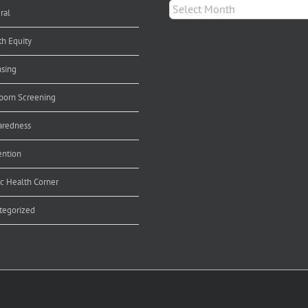
Archives
ral
th Equity
nsing
orn Screening
aredness
ention
ic Health Corner
tegorized