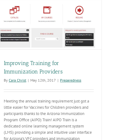
Improving Training for
Immunization Providers
By
Cara Christ
|
May 12th, 2017
|
Preparedness
Meeting the annual training requirement just got a
little easier for Vaccines for Children providers and
participants thanks to the Arizona Immunization
Program Office (AIPO) Train! AIPO Train is a
dedicated online learning management system
(LMS) providing a simple and intuitive user interface
for Arizona’s VFC providers and immunization