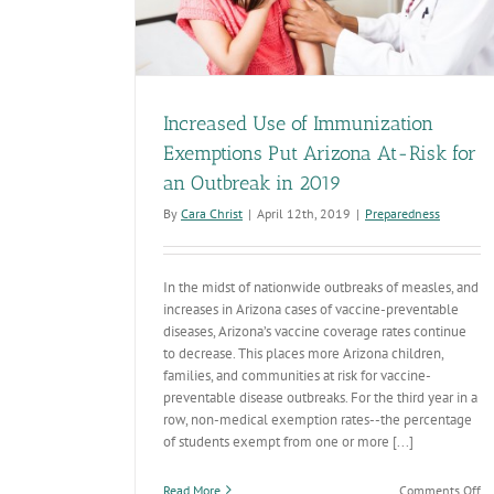
Increased Use of Immunization
Exemptions Put Arizona At-Risk for
an Outbreak in 2019
By
Cara Christ
|
April 12th, 2019
|
Preparedness
In the midst of nationwide outbreaks of measles, and
increases in Arizona cases of vaccine-preventable
diseases, Arizona’s vaccine coverage rates continue
to decrease. This places more Arizona children,
families, and communities at risk for vaccine-
preventable disease outbreaks. For the third year in a
row, non-medical exemption rates--the percentage
of students exempt from one or more [...]
on
Read More
Comments Off