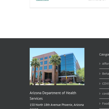
In
Us
of
Im
Ex
Pu
Ar
At
Ri
fo
an
Ou
Categor
in
2
Affor
Beha
COVI
Arizona Department of Health
covi
Services
Food
150 North 18th Avenue Phoenix, Arizona