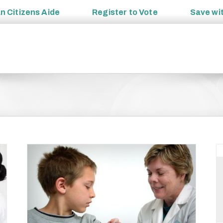
an
Citizens Aide
Register to
Vote
Save wi
ue to
017