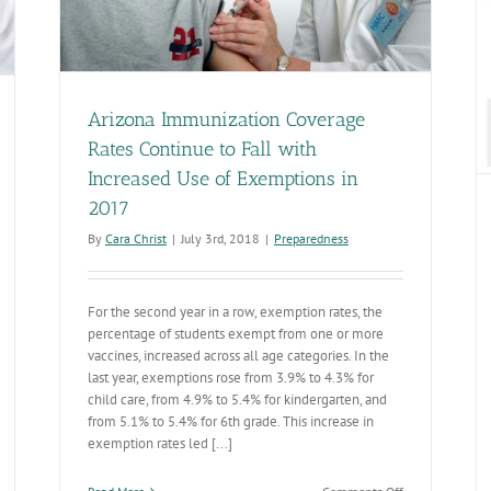
Improving Training for Immunization Providers
Preparedness
Arizona Immunization Coverage
Rates Continue to Fall with
Increased Use of Exemptions in
2017
By
Cara Christ
|
July 3rd, 2018
|
Preparedness
For the second year in a row, exemption rates, the
percentage of students exempt from one or more
vaccines, increased across all age categories. In the
last year, exemptions rose from 3.9% to 4.3% for
child care, from 4.9% to 5.4% for kindergarten, and
from 5.1% to 5.4% for 6th grade. This increase in
exemption rates led [...]
on