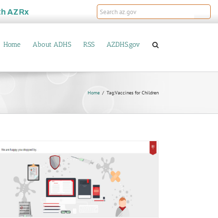
th
AZRx
Home
About ADHS
RSS
AZDHS.gov
Home
Tag:
Vaccines for Children