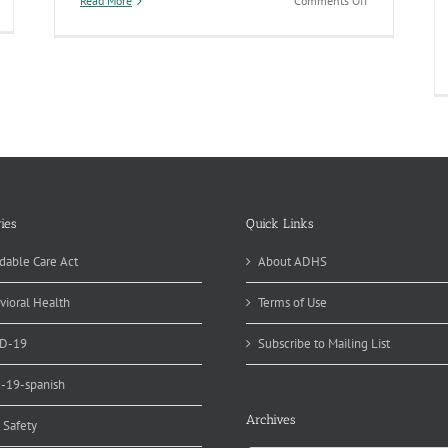
Read More
Comments Off
creased
Arizona
e
Immunization
Coverage
munization
Rates
emptions
Continue
t
to
izona
Fall
-
with
sk
Increased
r
Use
of
tbreak
Exemptions
ies
Quick Links
in
019
2017
dable Care Act
About ADHS
vioral Health
Terms of Use
D-19
Subscribe to Mailing List
d-19-spanish
Archives
 Safety