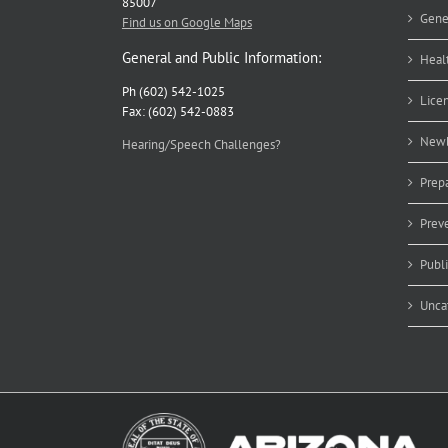
85007
Gene
Find us on Google Maps
General and Public Information:
Heal
Ph (602) 542-1025
Lice
Fax: (602) 542-0883
Newb
Hearing/Speech Challenges?
Prep
Prev
Publ
Unca