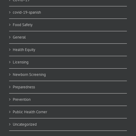
covid-19-spanish
Food Safety
General
Health Equity
Licensing
Newborn Screening
Preparedness
Prevention
Public Health Corner
Uncategorized