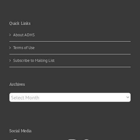
Quick Links
About ADHS
Terms of Use
Subscribe to Mailing List
Archives
Archives
Social Media