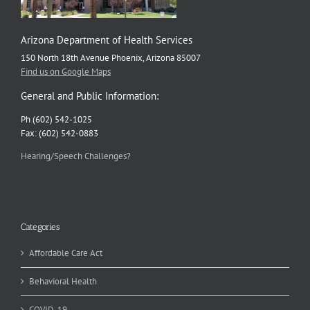
Arizona Department of Health Services
150 North 18th Avenue Phoenix, Arizona 85007
Find us on Google Maps
General and Public Information:
Ph (602) 542-1025
Fax: (602) 542-0883
Hearing/Speech Challenges?
Categories
Affordable Care Act
Behavioral Health
COVID-19