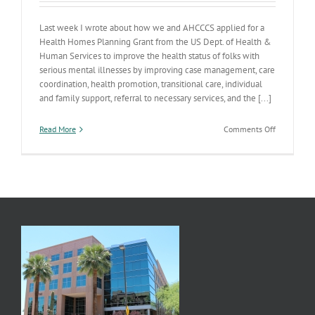
Last week I wrote about how we and AHCCCS applied for a
Health Homes Planning Grant from the US Dept. of Health &
Human Services to improve the health status of folks with
serious mental illnesses by improving case management, care
coordination, health promotion, transitional care, individual
and family support, referral to necessary services, and the [...]
on
Read More
Comments Off
Health
Homes
Planning
Grant
Approved