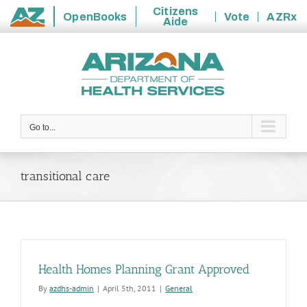
Citizens
OpenBooks
Vote
AZRx
Aide
State
Skip
of
to
Arizona
content
Go to...
transitional care
Health Homes Planning Grant Approved
By
azdhs-admin
|
April 5th, 2011
|
General