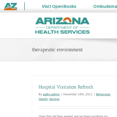
Visit
OpenBooks
Ombudsm
State
Skip
of
to
Arizona
content
therapeutic environment
Hospital Visitation Refresh
By
azdhs-admin
|
November 18th, 2011
|
Behavioral
Health
,
General
Over the last few weeks, we've been working on