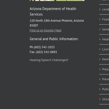
Arizona Department of Health
covi
Services
Food
150 North 18th Avenue Phoenix, Arizona
85007
Gene
Find us on Google Maps
General and Public Information:
Heal
Ph (602) 542-1025
Lice
Fax: (602) 542-0883
Newb
Hearing/Speech Challenges?
Prep
Prev
Publ
Unca