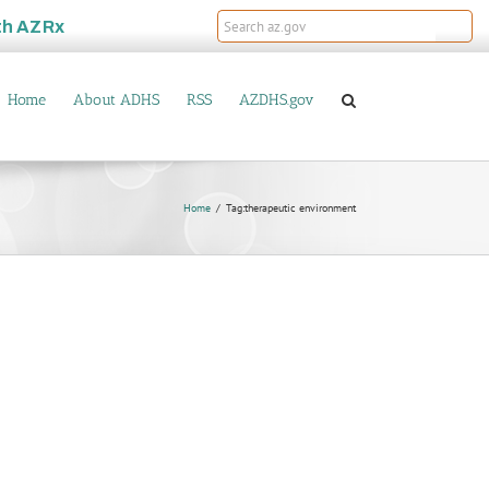
th
AZRx
Home
About ADHS
RSS
AZDHS.gov
Home
Tag:
therapeutic environment