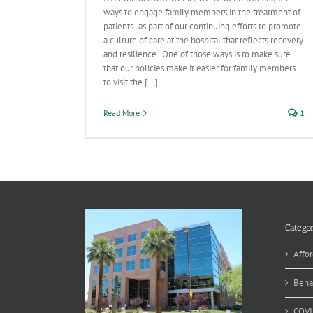
ways to engage family members in the treatment of
patients- as part of our continuing efforts to promote
a culture of care at the hospital that reflects recovery
and resilience. One of those ways is to make sure
that our policies make it easier for family members
to visit the [...]
Read More
1
Categor
Affor
Beha
COVI