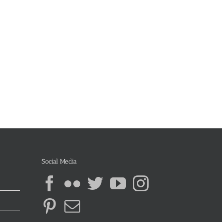
Social Media