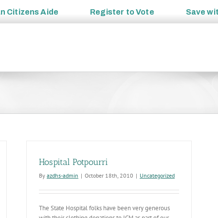
an
Citizens Aide
Register to
Vote
Save wi
Hospital Potpourri
By
azdhs-admin
|
October 18th, 2010
|
Uncategorized
The State Hospital folks have been very generous
with their clothing donations to ICM as part of our