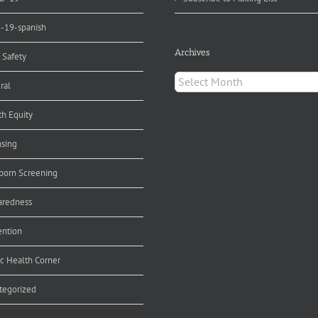
d-19-spanish
Archives
 Safety
Archives
ral
th Equity
nsing
orn Screening
aredness
ention
ic Health Corner
tegorized