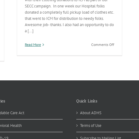
SECC campaign. In one week our Hospital folks
donated a completely full pickup load of clothes etc.
that went to ICM for distribution to needy folks.
Awesome job- thanks. I also had an opportunity to do
a [...]
on
Read More
Comments Off
Hospital
Potpourri
ies
Quick Links
dable Care Act
About ADHS
vioral Health
Terms of Use
D-19
Subscribe to Mailing List