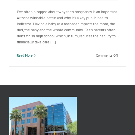
I’ve often blogged about why teen pregnancy is an important
Arizona winnable battle and why it’s a key public health
indicator. Having a baby as a teenager impacts the mom, the
dad, the baby and the whole community. Teen parents often
don’t finish high school which, in turn, reduces their ability to
financially take care [...]
on
Read More
Comments Off
AZ
Teen
Birth
Rate
Drops
30%
in
5
Years