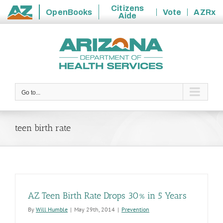
Citizens
OpenBooks
Vote
AZRx
Aide
State
Skip
of
to
Arizona
content
Go to...
teen birth rate
AZ Teen Birth Rate Drops 30% in 5 Years
By
Will Humble
|
May 29th, 2014
|
Prevention