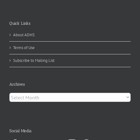
Quick Links
About ADHS
Terms of Use
Subscribe to Mailing List
Archives
Archives
Social Media