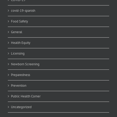
covid-19-spanish
Food Safety
General
Health Equity
Licensing
Newborn Screening
Preparedness
Prevention
Public Health Corner
Uncategorized