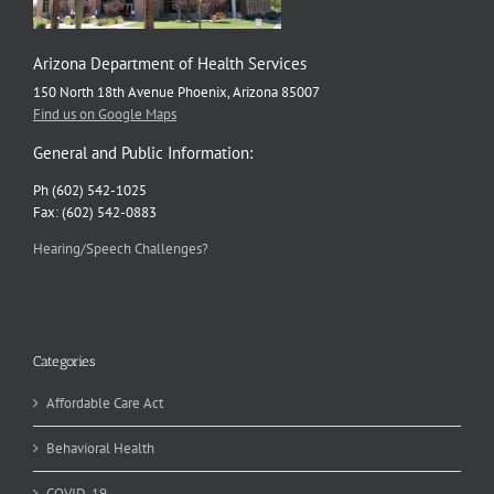
Arizona Department of Health Services
150 North 18th Avenue Phoenix, Arizona 85007
Find us on Google Maps
General and Public Information:
Ph (602) 542-1025
Fax: (602) 542-0883
Hearing/Speech Challenges?
Categories
Affordable Care Act
Behavioral Health
COVID-19