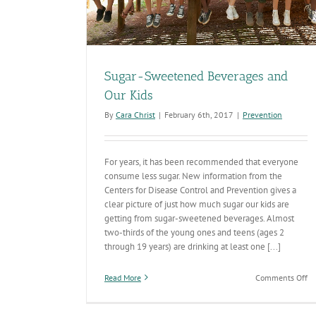
Sugar-Sweetened Beverages and
Our Kids
By
Cara Christ
|
February 6th, 2017
|
Prevention
For years, it has been recommended that everyone
consume less sugar. New information from the
Centers for Disease Control and Prevention gives a
clear picture of just how much sugar our kids are
getting from sugar-sweetened beverages. Almost
two-thirds of the young ones and teens (ages 2
through 19 years) are drinking at least one [...]
on
Read More
Comments Off
Su
Sw
Be