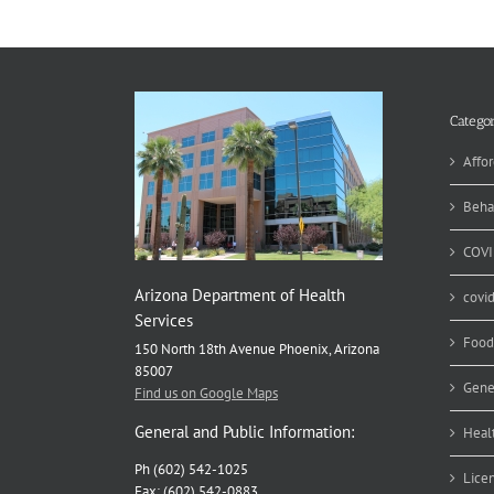
an
Ou
Ki
Categor
Affor
Beha
COVI
Arizona Department of Health
covi
Services
Food
150 North 18th Avenue Phoenix, Arizona
85007
Gene
Find us on Google Maps
General and Public Information:
Heal
Ph (602) 542-1025
Lice
Fax: (602) 542-0883