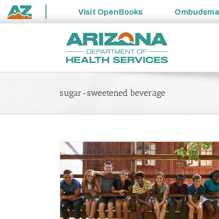
Visit
OpenBooks
Ombudsm
State
Skip
of
to
Arizona
content
sugar-sweetened beverage
and Our Kids