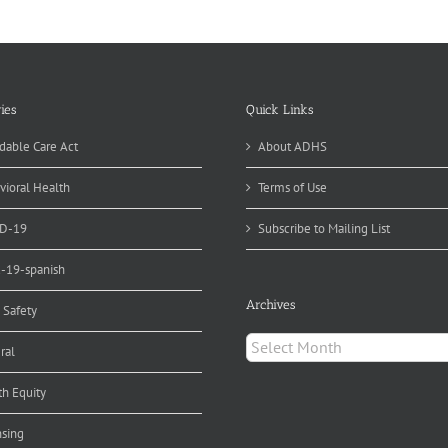
d
r
ds
ies
Quick Links
dable Care Act
About ADHS
vioral Health
Terms of Use
D-19
Subscribe to Mailing List
d-19-spanish
Archives
 Safety
Archives
ral
th Equity
nsing