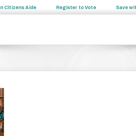
an
Citizens Aide
Register to
Vote
Save wi