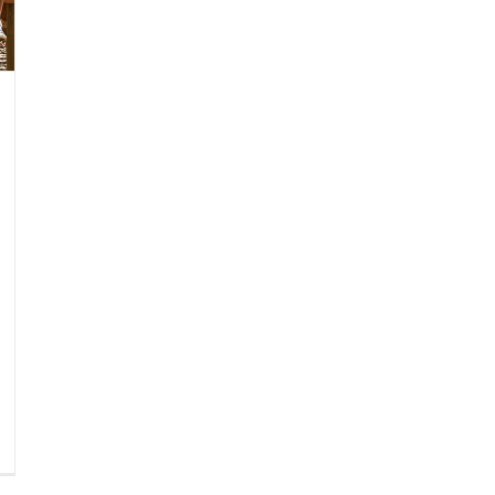
gar-
eetened
verages