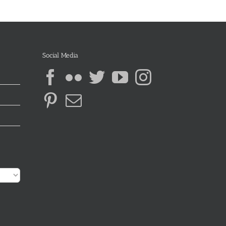
Social Media