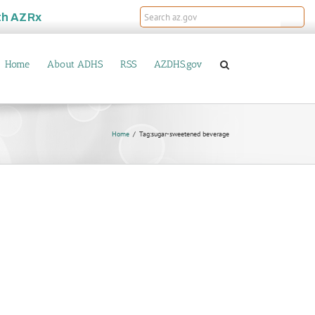
th
AZRx
Home
About ADHS
RSS
AZDHS.gov
Home
Tag:
sugar-sweetened beverage