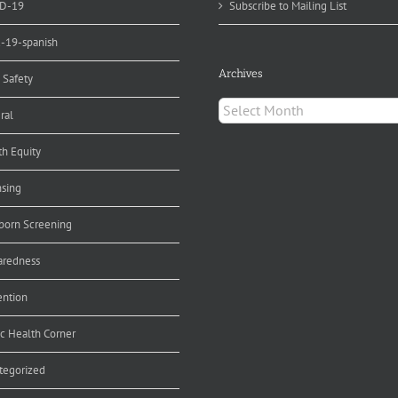
D-19
Subscribe to Mailing List
d-19-spanish
Archives
 Safety
Archives
ral
th Equity
nsing
orn Screening
aredness
ention
ic Health Corner
tegorized