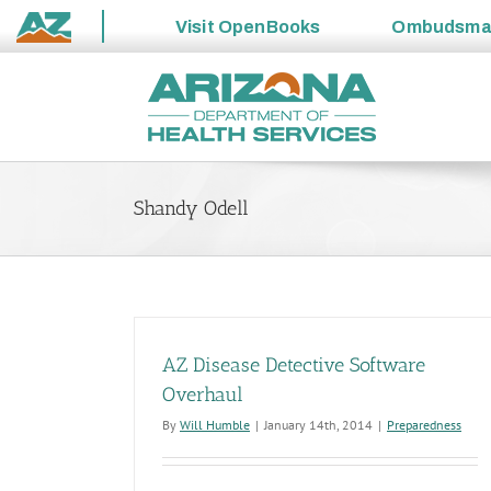
Visit
OpenBooks
Ombudsm
State
Skip
of
to
Arizona
content
Shandy Odell
AZ Disease Detective Software
Overhaul
By
Will Humble
|
January 14th, 2014
|
Preparedness