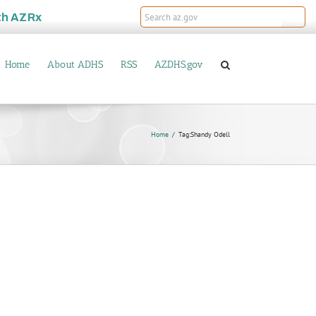
th
AZRx
Home
About ADHS
RSS
AZDHS.gov
Home
Tag:
Shandy Odell