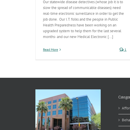
Our statewide disease detectives (whose job it is to
slow the spread of communicable diseases) need
real-time electronic surveillance in order to get the
job done. Our I.T. folks and the people in Public
Health Preparedness have been working on an
upgraded system to help them for the last several
months- and our new Medical Electronic [...]
Read More
1
Categor
Affor
Beha