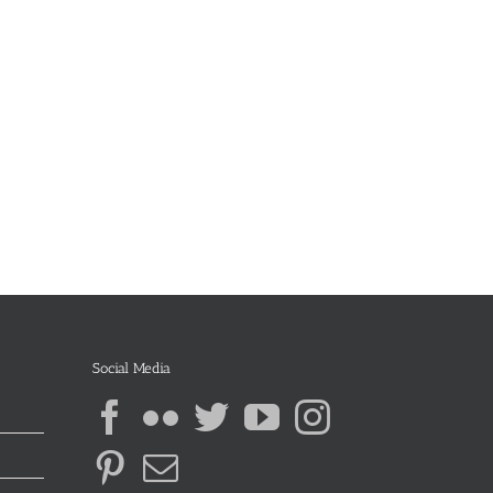
Social Media