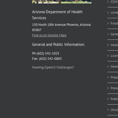
COVI
Arizona Department of Health
covi
Services
Food
150 North 18th Avenue Phoenix, Arizona
85007
Gene
Find us on Google Maps
General and Public Information:
Heal
Ph (602) 542-1025
Lice
Fax: (602) 542-0883
Newb
Hearing/Speech Challenges?
Prep
Prev
Publ
Unca