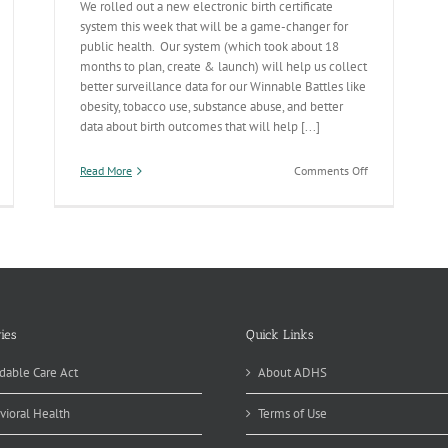
We rolled out a new electronic birth certificate
system this week that will be a game-changer for
public health. Our system (which took about 18
months to plan, create & launch) will help us collect
better surveillance data for our Winnable Battles like
obesity, tobacco use, substance abuse, and better
data about birth outcomes that will help [...]
on
Read More
Comments Off
Electronic
Birth
Certificate
Rollout
Going
Smoothly
ies
Quick Links
dable Care Act
About ADHS
vioral Health
Terms of Use