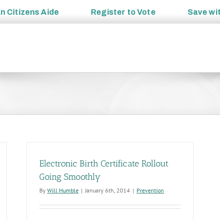
an
Citizens Aide
Register to
Vote
Save wi
Electronic Birth Certificate Rollout
Going Smoothly
By
Will Humble
|
January 6th, 2014
|
Prevention