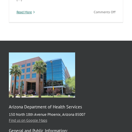
on
Read More
Comments Off
Resources
Help
Parents
Teach
Youth
about
Healthy
Relationsh
Arizona Department of Health Services
150 North 18th Avenue Phoenix, Arizona 85007
Find us on Google Maps
General and Public Information: