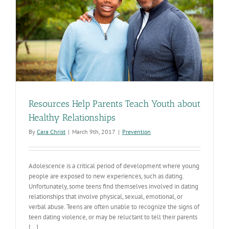
Resources Help Parents Teach Youth about
Healthy Relationships
By
Cara Christ
|
March 9th, 2017
|
Prevention
Adolescence is a critical period of development where young
people are exposed to new experiences, such as dating.
Unfortunately, some teens find themselves involved in dating
relationships that involve physical, sexual, emotional, or
verbal abuse. Teens are often unable to recognize the signs of
teen dating violence, or may be reluctant to tell their parents
[...]