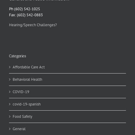
Ph (602) 542-1025
Fax: (602) 542-0883
Hearing/Speech Challenges?
Categories
Affordable Care Act
Behavioral Health
COVID-19
covid-19-spanish
Food Safety
General