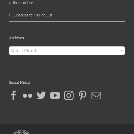
Terms of Use
Subscribe to Mailing List
Archives
Archives
Social Media