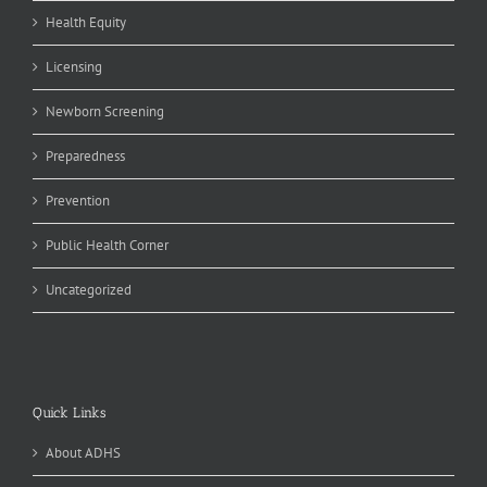
Health Equity
Licensing
Newborn Screening
Preparedness
Prevention
Public Health Corner
Uncategorized
Quick Links
About ADHS