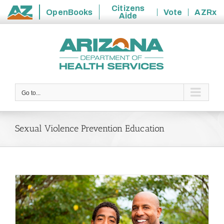
Citizens
OpenBooks
Vote
AZRx
Aide
State
Skip
of
to
Arizona
content
Go to...
Sexual Violence Prevention Education