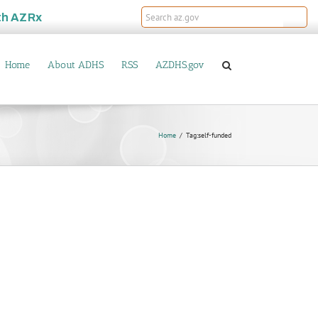
th
AZRx
Home
About ADHS
RSS
AZDHS.gov
Home
Tag:
self-funded