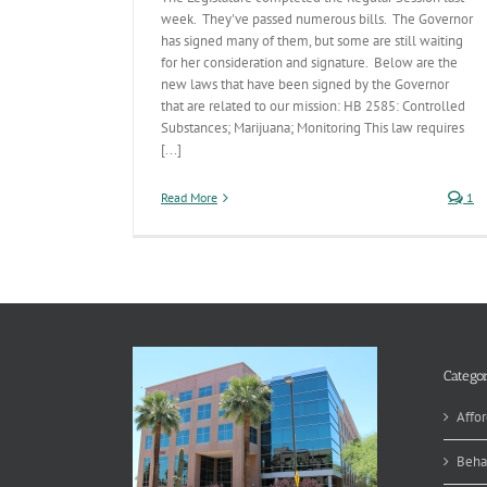
week. They've passed numerous bills. The Governor
has signed many of them, but some are still waiting
for her consideration and signature. Below are the
new laws that have been signed by the Governor
that are related to our mission: HB 2585: Controlled
Substances; Marijuana; Monitoring This law requires
[...]
Read More
1
Categor
Affor
Beha