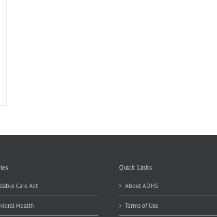
ies
Quick Links
dable Care Act
About ADHS
vioral Health
Terms of Use