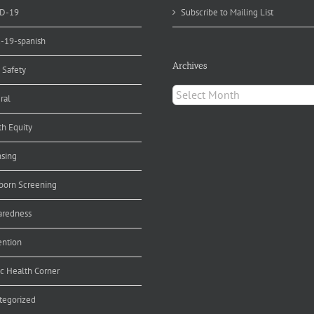
D-19
Subscribe to Mailing List
d-19-spanish
Archives
 Safety
Archives
ral
th Equity
nsing
orn Screening
aredness
ention
ic Health Corner
tegorized