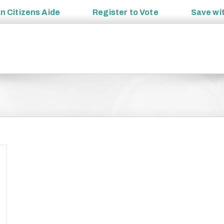
an
Citizens Aide
Register to
Vote
Save wi