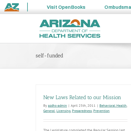
Visit
OpenBooks
Ombudsm
State
Skip
of
to
Arizona
content
self-funded
New Laws Related to our Mission
By
azdhs-admin
|
April 25th, 2011
|
Behavioral Health
,
General
,
Licensing
,
Preparedness
,
Prevention
The Legislature completed the Regular Session last