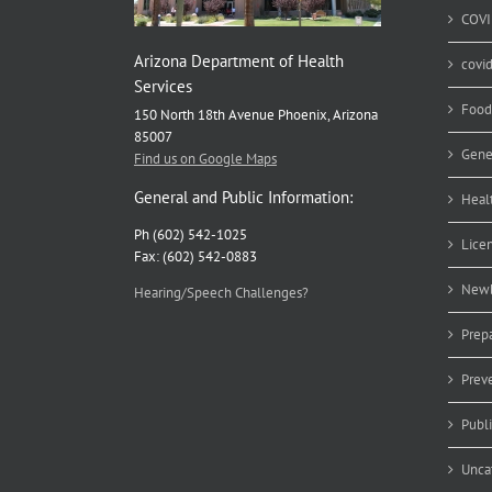
COVI
Arizona Department of Health
covi
Services
Food
150 North 18th Avenue Phoenix, Arizona
85007
Gene
Find us on Google Maps
General and Public Information:
Heal
Ph (602) 542-1025
Lice
Fax: (602) 542-0883
Newb
Hearing/Speech Challenges?
Prep
Prev
Publ
Unca