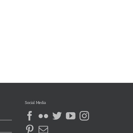
Social Media