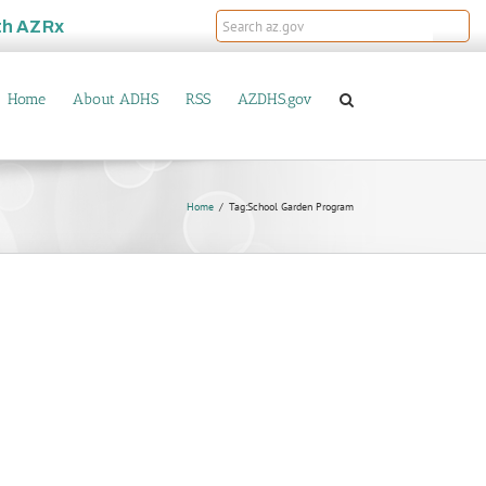
th
AZRx
Home
About ADHS
RSS
AZDHS.gov
Home
Tag:
School Garden Program