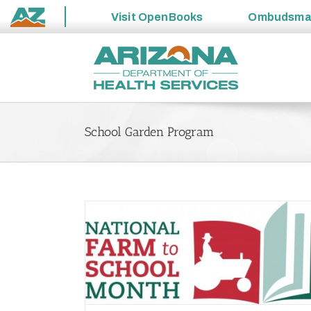
Visit
OpenBooks
Ombudsm
State
Skip
of
to
Arizona
content
School Garden Program
l Month
n
School Garden Program is Budding with Ch
Preparedness