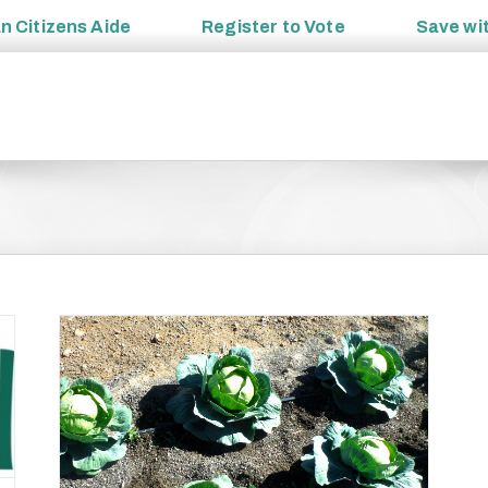
an
Citizens Aide
Register to
Vote
Save wi
ange