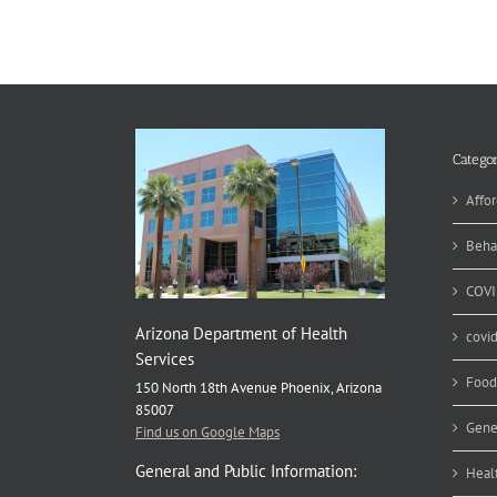
Categor
Affor
Beha
COVI
Arizona Department of Health
covi
Services
Food
150 North 18th Avenue Phoenix, Arizona
85007
Gene
Find us on Google Maps
General and Public Information:
Heal