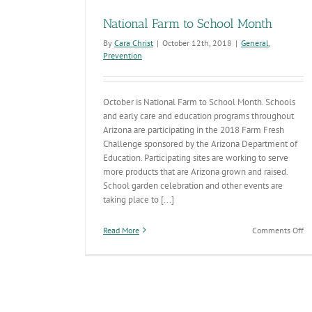
National Farm to School Month
By
Cara Christ
|
October 12th, 2018
|
General
,
Prevention
October is National Farm to School Month. Schools
and early care and education programs throughout
Arizona are participating in the 2018 Farm Fresh
Challenge sponsored by the Arizona Department of
Education. Participating sites are working to serve
more products that are Arizona grown and raised.
School garden celebration and other events are
taking place to [...]
on
Read More
Comments Off
Na
Fa
to
Sc
M