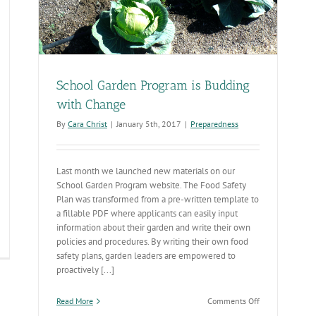
School Garden Program is Budding
with Change
By
Cara Christ
|
January 5th, 2017
|
Preparedness
Last month we launched new materials on our
School Garden Program website. The Food Safety
Plan was transformed from a pre-written template to
a fillable PDF where applicants can easily input
information about their garden and write their own
policies and procedures. By writing their own food
tional
safety plans, garden leaders are empowered to
rm
proactively [...]
hool
onth
on
Read More
Comments Off
School