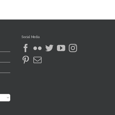
Social Media