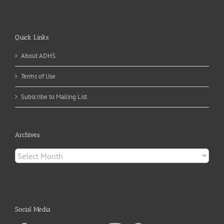
Quick Links
About ADHS
Terms of Use
Subscribe to Mailing List
Archives
Archives
Social Media