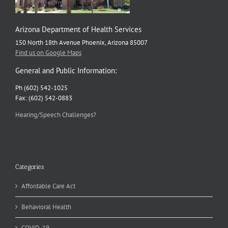
Arizona Department of Health Services
150 North 18th Avenue Phoenix, Arizona 85007
Find us on Google Maps
General and Public Information:
Ph (602) 542-1025
Fax: (602) 542-0883
Hearing/Speech Challenges?
Categories
Affordable Care Act
Behavioral Health
COVID-19