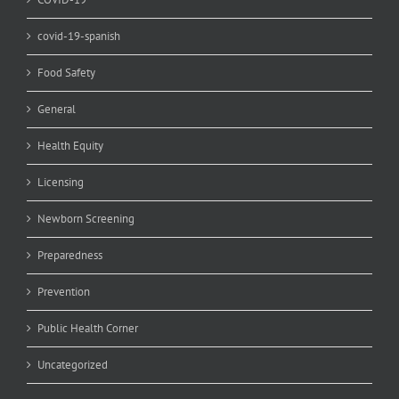
covid-19-spanish
Food Safety
General
Health Equity
Licensing
Newborn Screening
Preparedness
Prevention
Public Health Corner
Uncategorized