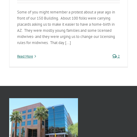
Some of you might remember a protest about a year ago in
front of our 150 Building. About 100 folks were carrying
placards asking us to make it easier to have a home-birth in
AZ. They were mostly young families and some licensed
midwives- and they were urging us to change our licensing
rules for midwives. That day [...]
Read More
2