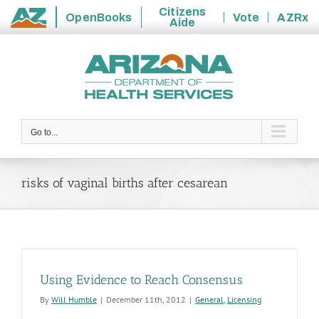
Citizens
OpenBooks
Vote
AZRx
Aide
State
Skip
of
to
Arizona
content
Go to...
risks of vaginal births after cesarean
Using Evidence to Reach Consensus
By
Will Humble
|
December 11th, 2012
|
General
,
Licensing