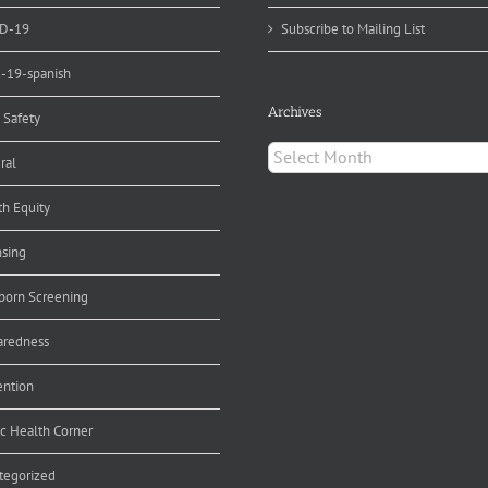
D-19
Subscribe to Mailing List
d-19-spanish
Archives
 Safety
Archives
ral
th Equity
nsing
orn Screening
aredness
ention
ic Health Corner
tegorized