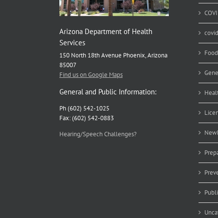
COVI
Arizona Department of Health
covi
Services
Food
150 North 18th Avenue Phoenix, Arizona
85007
Gene
Find us on Google Maps
General and Public Information:
Heal
Ph (602) 542-1025
Lice
Fax: (602) 542-0883
Newb
Hearing/Speech Challenges?
Prep
Prev
Publ
Unca