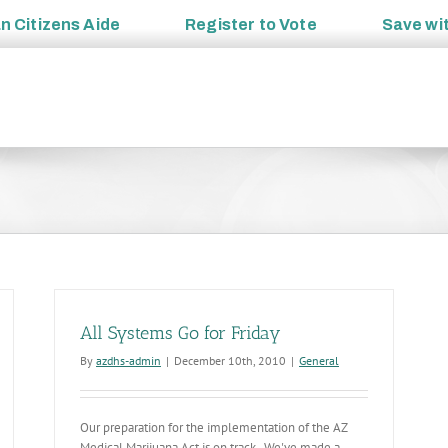
an
Citizens Aide
Register to
Vote
Save wi
All Systems Go for Friday
By
azdhs-admin
|
December 10th, 2010
|
General
Our preparation for the implementation of the AZ
Medical Marijuana Act is on track. We've made a