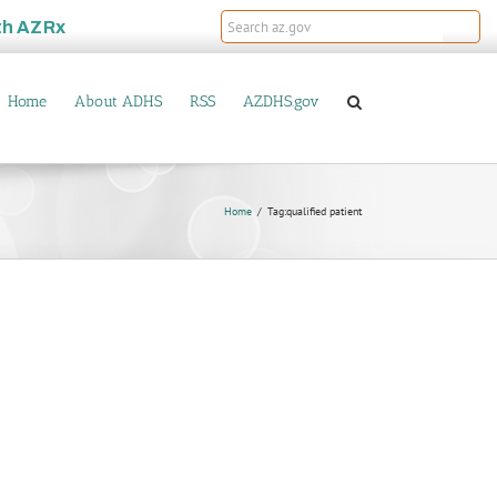
th
AZRx
Home
About ADHS
RSS
AZDHS.gov
Home
Tag:
qualified patient