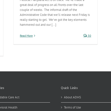
great deal of progress on all fronts over the last
couple of weeks. The informal draft of the
Administrative Code that we'll release next Friday is
really starting to gel. We've got the key elements
hammered out and our [...]
Read More
30
ies
Quick Links
dable Care Act
About ADHS
vioral Health
Terms of Use