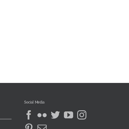
Social Media