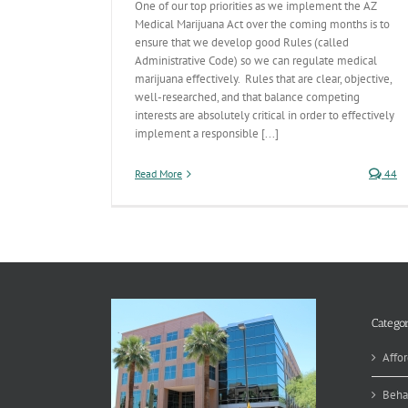
One of our top priorities as we implement the AZ
Medical Marijuana Act over the coming months is to
ensure that we develop good Rules (called
Administrative Code) so we can regulate medical
marijuana effectively. Rules that are clear, objective,
well-researched, and that balance competing
interests are absolutely critical in order to effectively
implement a responsible [...]
Read More
44
Categor
Affor
Beha