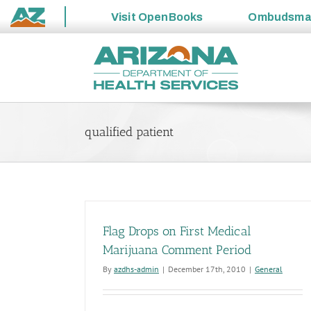
Visit
OpenBooks
Ombudsm
State
Skip
of
to
Arizona
content
qualified patient
Flag Drops on First Medical
Marijuana Comment Period
By
azdhs-admin
|
December 17th, 2010
|
General