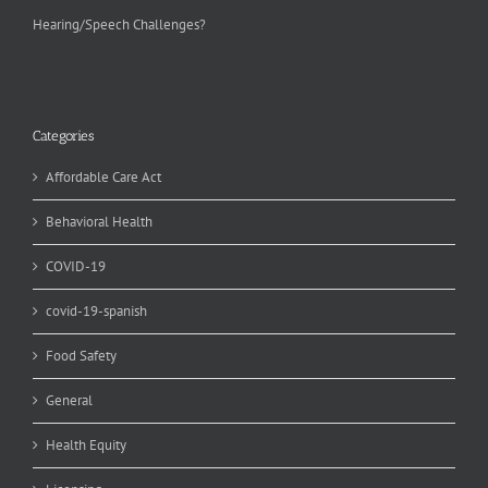
Hearing/Speech Challenges?
Categories
Affordable Care Act
Behavioral Health
COVID-19
covid-19-spanish
Food Safety
General
Health Equity