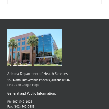
Arizona Department of Health Services
150 North 18th Avenue Phoenix, Arizona 85007
Find us on Google Maps
General and Public Information:
Ph (602) 542-1025
Fax: (602) 542-0883