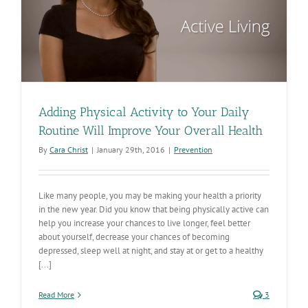
Adding Physical Activity to Your Daily
Routine Will Improve Your Overall Health
By
Cara Christ
|
January 29th, 2016
|
Prevention
Like many people, you may be making your health a priority
in the new year. Did you know that being physically active can
help you increase your chances to live longer, feel better
about yourself, decrease your chances of becoming
depressed, sleep well at night, and stay at or get to a healthy
[...]
Read More
3