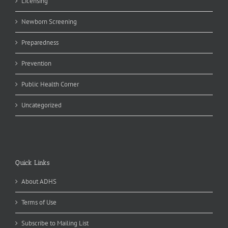
Licensing
Newborn Screening
Preparedness
Prevention
Public Health Corner
Uncategorized
Quick Links
About ADHS
Terms of Use
Subscribe to Mailing List