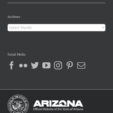
Archives
Archives
Social Media