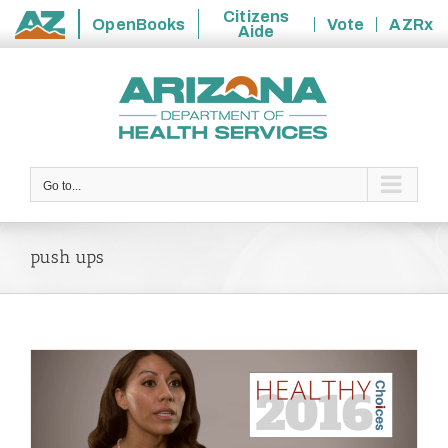
Citizens
OpenBooks
Vote
AZRx
Aide
State
Skip
of
to
Arizona
content
Go to...
push ups