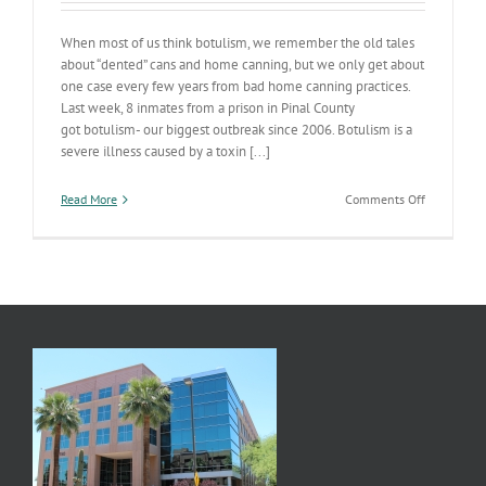
When most of us think botulism, we remember the old tales
about “dented” cans and home canning, but we only get about
one case every few years from bad home canning practices.
Last week, 8 inmates from a prison in Pinal County
got botulism- our biggest outbreak since 2006. Botulism is a
severe illness caused by a toxin [...]
on
Read More
Comments Off
Clostridiu
botulinum
in
Jail