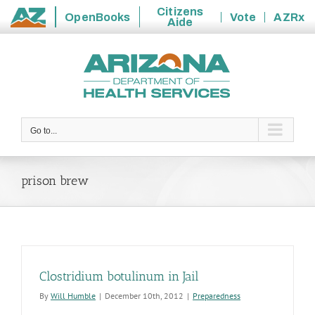
Citizens
OpenBooks
Vote
AZRx
Aide
State
Skip
of
to
Arizona
content
Go to...
prison brew
Clostridium botulinum in Jail
By
Will Humble
|
December 10th, 2012
|
Preparedness