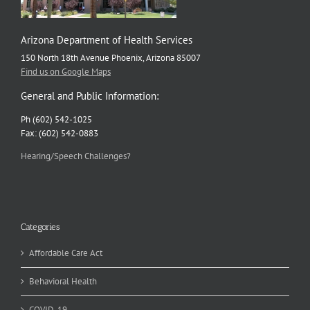
Arizona Department of Health Services
150 North 18th Avenue Phoenix, Arizona 85007
Find us on Google Maps
General and Public Information:
Ph (602) 542-1025
Fax: (602) 542-0883
Hearing/Speech Challenges?
Categories
Affordable Care Act
Behavioral Health
COVID-19