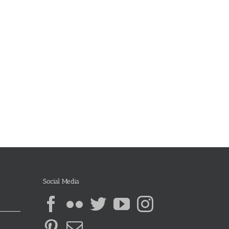
Social Media