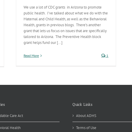
We use a lot of CDC grants in Arizona to promote
public health. I’ve talked about what we do with the
Maternal and Child Health, as well as the Behavioral
Health, grants in previous blogs. There’s another
grant that lets us focus on issues that are specifically
tailored to Arizona. The Preventive Health block
grant helps fund our [...]
Read More
1
ies
Quick Links
dable Care Act
About ADHS
vioral Health
Terms of Use