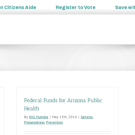
an
Citizens Aide
Register to
Vote
Save wi
Federal Funds for Arizona Public
Health
By
Will Humble
|
May 13th, 2014
|
General
,
Preparedness
,
Prevention