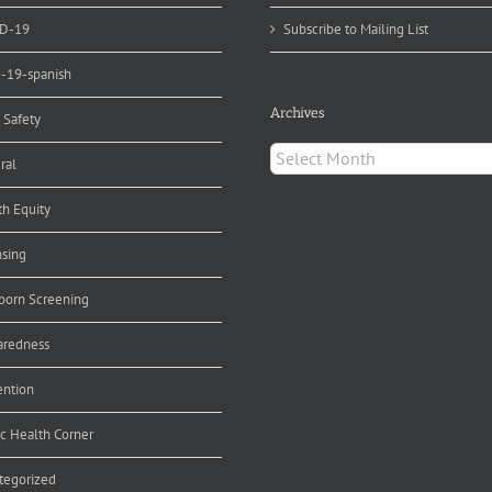
D-19
Subscribe to Mailing List
d-19-spanish
Archives
 Safety
Archives
ral
th Equity
nsing
orn Screening
aredness
ention
ic Health Corner
tegorized