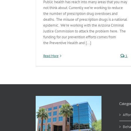
Public health has reach into many areas that you may
not think about. Currently we’re working to reduce
the number of prescription drug overdoses and
deaths. The misuse of prescription drugs is a national
epidemic. We’re working with the Arizona Criminal
Justice Commission to attack the problem here. The
funding for our prevention efforts comes from
the Preventive Health and [...]
Read More
1
Categor
Affor
Beha