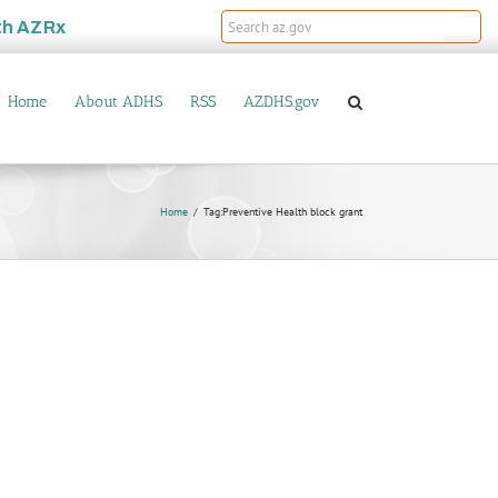
th
AZRx
Home
About ADHS
RSS
AZDHS.gov
Home
Tag:
Preventive Health block grant