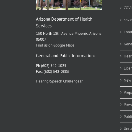
COVI
Arizona Department of Health
covi
Services
Food
150 North 18th Avenue Phoenix, Arizona
85007
Gene
Find us on Google Maps
General and Public Information:
Heal
Ph (602) 542-1025
Lice
Fax: (602) 542-0883
Newb
Hearing/Speech Challenges?
Prep
Prev
Publ
Unca