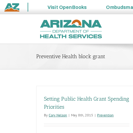
Visit
OpenBooks
Ombudsm
State
Skip
of
to
Arizona
content
Preventive Health block grant
Setting Public Health Grant Spending
Priorities
By
Cory Nelson
|
May 8th, 2015
|
Prevention