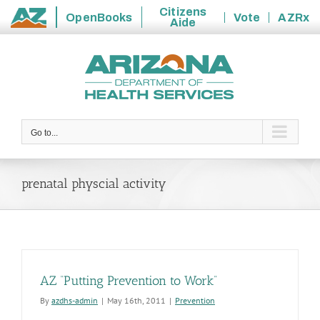
Citizens
OpenBooks
Vote
AZRx
Aide
State
Skip
of
to
Arizona
content
Go to...
prenatal physcial activity
AZ “Putting Prevention to Work”
By
azdhs-admin
|
May 16th, 2011
|
Prevention