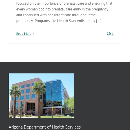
focused on the importance of prenatal care and ensuring that
every woman got into prenatal care early in the pregnancy
and continued with consistent care throughout the
pregnancy. Programs like Health Start enlisted lay [...]
Read More
1
Arizona Department of Health Services