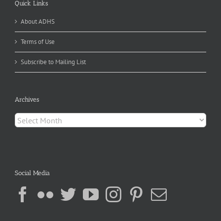
Quick Links
About ADHS
Terms of Use
Subscribe to Mailing List
Archives
Archives
Social Media