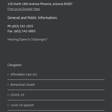
150 North 18th Avenue Phoenix, Arizona 85007
Find us on Google Maps
General and Public Information:
Ph (602) 542-1025
Fax: (602) 542-0883
Hearing/Speech Challenges?
Categories
Affordable Care Act
Behavioral Health
COVID-19
covid-19-spanish