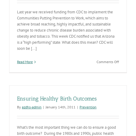
Last year we received funding from CDC to implement the
Communities Putting Prevention to Work, which aims to
achieve broad reaching, highly impactful, and sustainable
change to reduce chronic disease burden associated with
obesity and tobacco. This week CDC notified us that Arizona
is a “high performing” state. What does this mean? CDC will
soon be [...]
on
Read More
Comments Off
AZ
“Putting
Prevention
to
Work”
Ensuring Healthy Birth Outcomes
By
azdhs-admin
|
January 14th, 2011
|
Prevention
What’s the most important thing we can do to ensure a good
birth outcome? During the 1980s and 1990s, public health