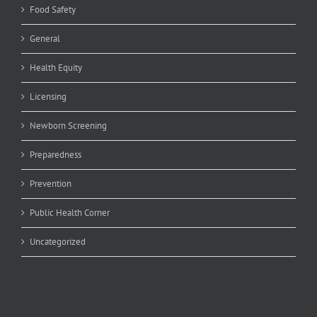
Food Safety
General
Health Equity
Licensing
Newborn Screening
Preparedness
Prevention
Public Health Corner
Uncategorized