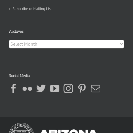
Subscribe to Mailing List
Archives
Archives
Social Media