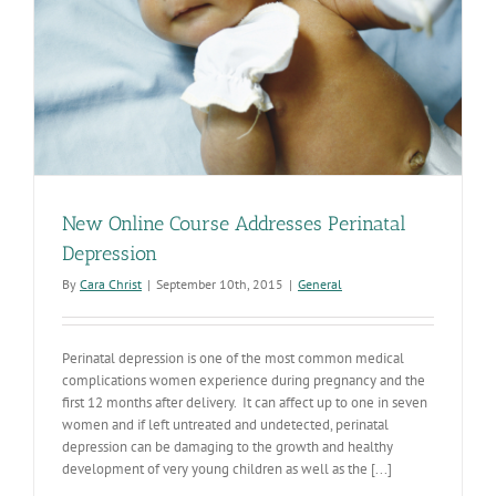
New Online Course Addresses Perinatal
Depression
By
Cara Christ
|
September 10th, 2015
|
General
Perinatal depression is one of the most common medical
complications women experience during pregnancy and the
first 12 months after delivery. It can affect up to one in seven
women and if left untreated and undetected, perinatal
depression can be damaging to the growth and healthy
development of very young children as well as the [...]