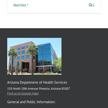
Read More
2
Arizona Department of Health Services
150 North 18th Avenue Phoenix, Arizona 85007
Find us on Google Maps
General and Public Information: