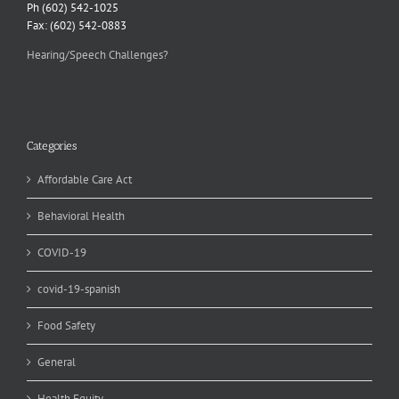
Ph (602) 542-1025
Fax: (602) 542-0883
Hearing/Speech Challenges?
Categories
Affordable Care Act
Behavioral Health
COVID-19
covid-19-spanish
Food Safety
General
Health Equity