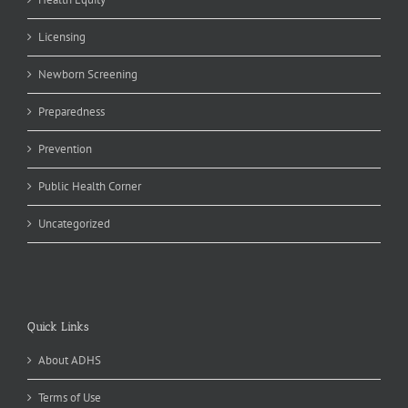
Licensing
Newborn Screening
Preparedness
Prevention
Public Health Corner
Uncategorized
Quick Links
About ADHS
Terms of Use