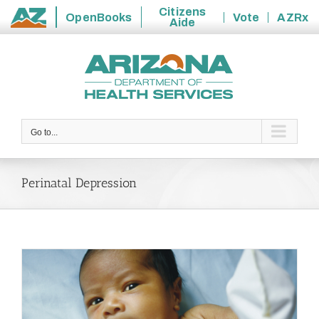
Citizens
OpenBooks
Vote
AZRx
Aide
State
Skip
of
to
Arizona
content
Go to...
Perinatal Depression