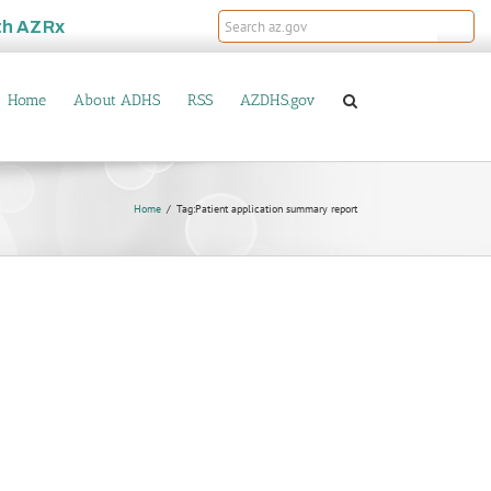
th
AZRx
Home
About ADHS
RSS
AZDHS.gov
Home
Tag:
Patient application summary report