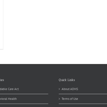
ies
Quick Links
dable Care Act
About ADHS
vioral Health
Terms of Use