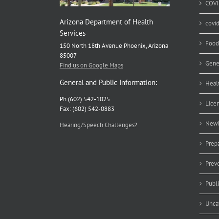
COVI
Arizona Department of Health
covi
Services
Food
150 North 18th Avenue Phoenix, Arizona
85007
Gene
Find us on Google Maps
General and Public Information:
Heal
Ph (602) 542-1025
Lice
Fax: (602) 542-0883
Newb
Hearing/Speech Challenges?
Prep
Prev
Publ
Unca