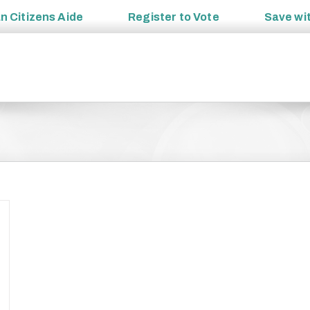
an
Citizens Aide
Register to
Vote
Save wi