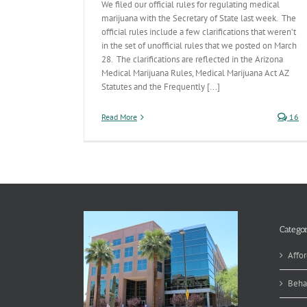
We filed our official rules for regulating medical
marijuana with the Secretary of State last week. The
official rules include a few clarifications that weren’t
in the set of unofficial rules that we posted on March
28. The clarifications are reflected in the Arizona
Medical Marijuana Rules, Medical Marijuana Act AZ
Statutes and the Frequently [...]
Read More
16
Categor
Affor
Beha