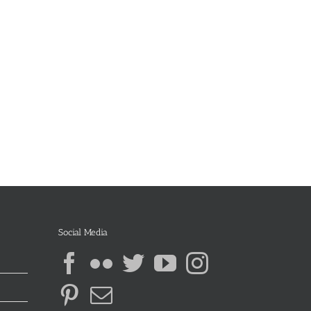
Social Media