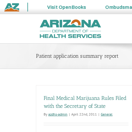
Visit
OpenBooks
Ombudsm
State
Skip
of
to
Arizona
content
Patient application summary report
Final Medical Marijuana Rules Filed
with the Secretary of State
By
azdhs-admin
|
April 22nd, 2011
|
General