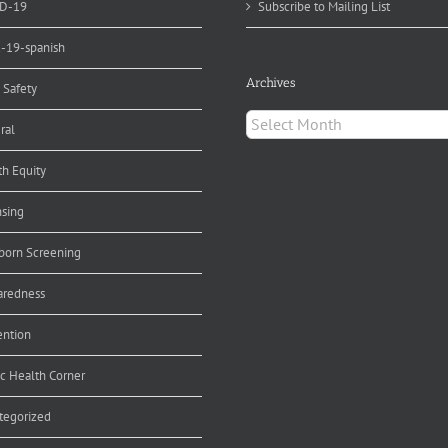
D-19
Subscribe to Mailing List
d-19-spanish
Archives
 Safety
Archives
ral
th Equity
nsing
orn Screening
aredness
ention
ic Health Corner
tegorized