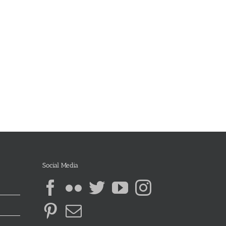
Social Media