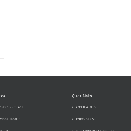
al
alth
ledentistry
ies
Quick Links
dable Care Act
About ADHS
vioral Health
Terms of Use
D-19
Subscribe to Mailing List