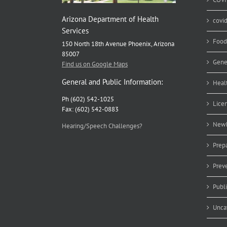
Arizona Department of Health
covi
Services
Food
150 North 18th Avenue Phoenix, Arizona
85007
Gene
Find us on Google Maps
General and Public Information:
Heal
Ph (602) 542-1025
Lice
Fax: (602) 542-0883
Newb
Hearing/Speech Challenges?
Prep
Prev
Publ
Unca