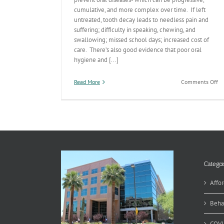
cumulative, and more complex over time. If left
untreated, tooth decay leads to needless pain and
suffering; difficulty in speaking, chewing, and
swallowing; missed school days; increased cost of
care. There’s also good evidence that poor oral
hygiene and [...]
on
Read More
Comments Off
Or
He
Te
Categor
Affor
Beha
COVI