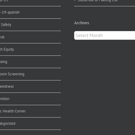
d-19-spanish
Archives
 Safety
Archives
ral
th Equity
nsing
orn Screening
aredness
ention
ic Health Corner
tegorized