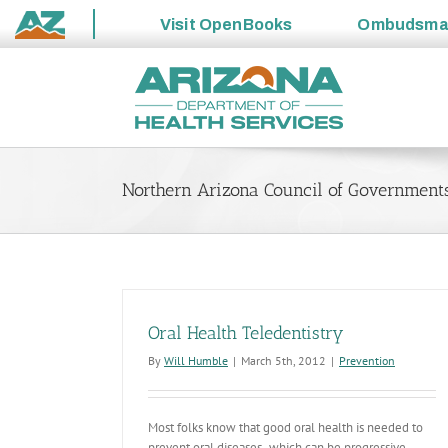
Visit
OpenBooks
Ombudsm
State
Skip
of
to
Arizona
content
Northern Arizona Council of Governments
Oral Health Teledentistry
By
Will Humble
|
March 5th, 2012
|
Prevention
Most folks know that good oral health is needed to
prevent oral diseases- which can be progressive,