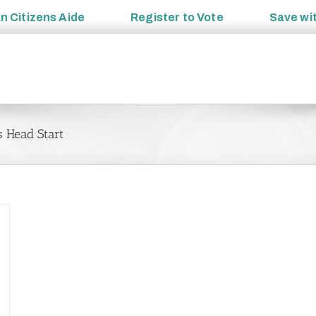
an
Citizens Aide
Register to
Vote
Save wi
 Head Start