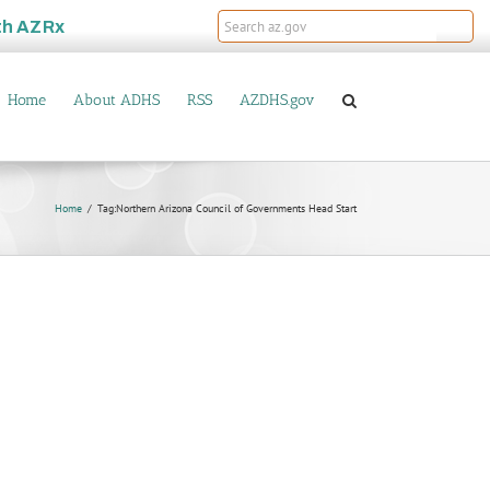
th
AZRx
Home
About ADHS
RSS
AZDHS.gov
Home
Tag:
Northern Arizona Council of Governments Head Start