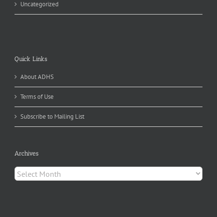
Uncategorized
Quick Links
About ADHS
Terms of Use
Subscribe to Mailing List
Archives
Archives