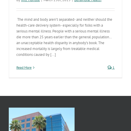
The mind and body aren’t separated- and neither should the
health-care delivery system- especially for folks with a
serious mental illness. People with a serious mental illness
die more than 25 years earlier than the general population…
an unacceptable health disparity in anybody’s book. The
increased mortality is largely from treatable medical
conditions caused by [...]
Read More
1