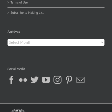
Terms of Use
Subscribe to Mailing List
Archives
Archives
Social Media