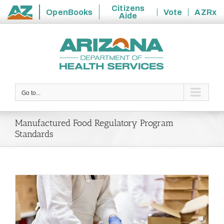
Citizens
OpenBooks
Vote
AZRx
Aide
State
Skip
of
to
Arizona
content
Go to...
Manufactured Food Regulatory Program
Standards