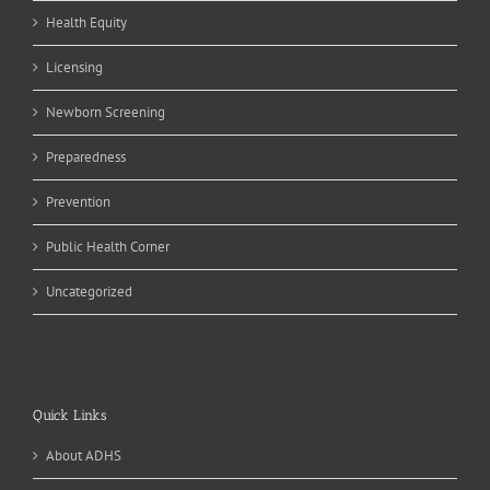
Health Equity
Licensing
Newborn Screening
Preparedness
Prevention
Public Health Corner
Uncategorized
Quick Links
About ADHS