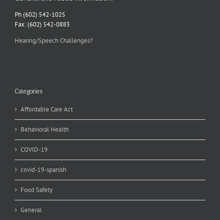
Ph (602) 542-1025
Fax: (602) 542-0883
Hearing/Speech Challenges?
Categories
Affordable Care Act
Behavioral Health
COVID-19
covid-19-spanish
Food Safety
General