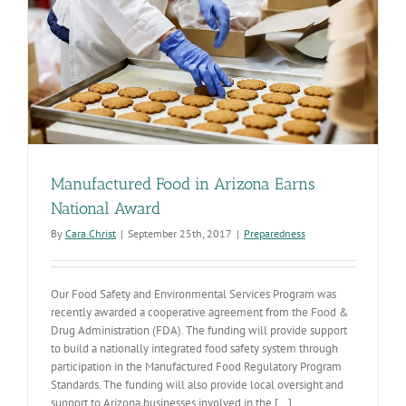
Manufactured Food in Arizona Earns
National Award
By
Cara Christ
|
September 25th, 2017
|
Preparedness
Our Food Safety and Environmental Services Program was
recently awarded a cooperative agreement from the Food &
Drug Administration (FDA). The funding will provide support
to build a nationally integrated food safety system through
participation in the Manufactured Food Regulatory Program
Standards. The funding will also provide local oversight and
support to Arizona businesses involved in the [...]