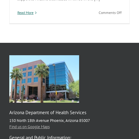
on
Read More
Comments Off
Manufactu
Food
in
Arizona
Earns
National
Award
Arizona Department of Health Services
150 North 18th Avenue Phoenix, Arizona 85007
Find us on Google Maps
General and Public Information: