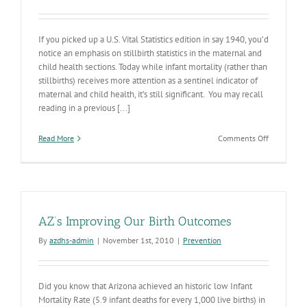
If you picked up a U.S. Vital Statistics edition in say 1940, you’d
notice an emphasis on stillbirth statistics in the maternal and
child health sections. Today while infant mortality (rather than
stillbirths) receives more attention as a sentinel indicator of
maternal and child health, it’s still significant. You may recall
reading in a previous [...]
on
Read More
Comments Off
Preconcept
Health
II
AZ’s Improving Our Birth Outcomes
By
azdhs-admin
|
November 1st, 2010
|
Prevention
Did you know that Arizona achieved an historic low Infant
Mortality Rate (5.9 infant deaths for every 1,000 live births) in