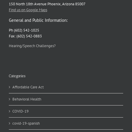
150 North 18th Avenue Phoenix, Arizona 85007
Find us on Google Maps
General and Public Information:
Ph (602) 542-1025
Fax: (602) 542-0883
Hearing/Speech Challenges?
Categories
Affordable Care Act
Behavioral Health
COVID-19
covid-19-spanish