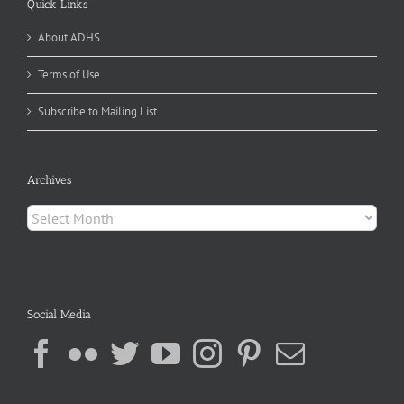
Quick Links
About ADHS
Terms of Use
Subscribe to Mailing List
Archives
Archives
Social Media