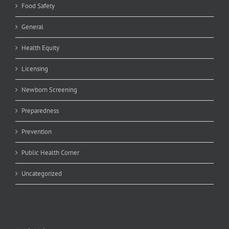
Food Safety
General
Health Equity
Licensing
Newborn Screening
Preparedness
Prevention
Public Health Corner
Uncategorized