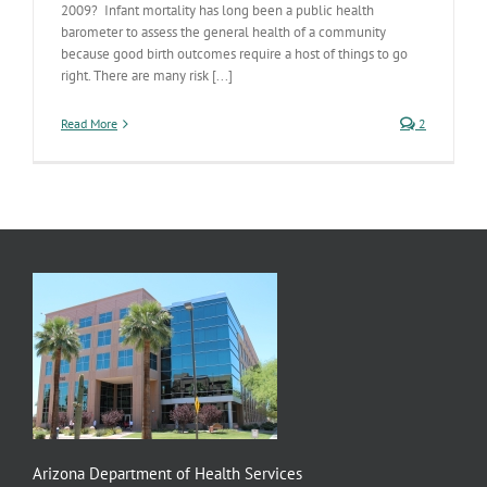
2009? Infant mortality has long been a public health
barometer to assess the general health of a community
because good birth outcomes require a host of things to go
right. There are many risk [...]
Read More
2
Arizona Department of Health Services