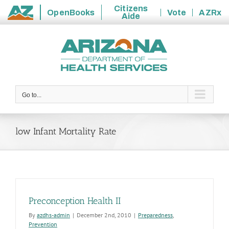
Citizens
OpenBooks
Vote
AZRx
Aide
State
Skip
of
to
Arizona
content
Go to...
low Infant Mortality Rate
Preconception Health II
By
azdhs-admin
|
December 2nd, 2010
|
Preparedness
,
Prevention