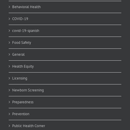
Behavioral Health
COVID-19
covid-19-spanish
Food Safety
General
Health Equity
Licensing
Newborn Screening
Preparedness
Prevention
Public Health Corner