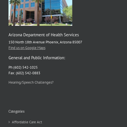
Health
Expert
Arizona Department of Health Services
150 North 18th Avenue Phoenix, Arizona 85007
Find us on Google Maps
General and Public Information:
Ph (602) 542-1025
Fax: (602) 542-0883
Hearing/Speech Challenges?
Categories
Affordable Care Act