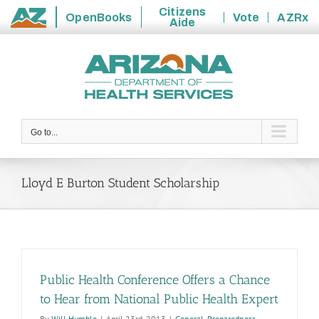
Citizens
OpenBooks
Vote
AZRx
Aide
State
Skip
of
to
Arizona
content
Go to...
Lloyd E Burton Student Scholarship
Public Health Conference Offers a Chance
to Hear from National Public Health Expert
By
Will Humble
|
April 23rd, 2013
|
General
,
Preparedness
,