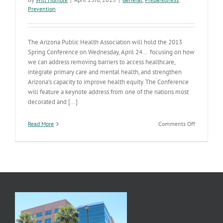
Prevention
The Arizona Public Health Association will hold the 2013
Spring Conference on Wednesday, April 24… focusing on how
we can address removing barriers to access healthcare,
integrate primary care and mental health, and strengthen
Arizona’s capacity to improve health equity. The Conference
will feature a keynote address from one of the nations most
decorated and [...]
on
Read More
Comments Off
Public
Health
Conferenc
Offers
a
Chance
to
Hear
from
National
Public