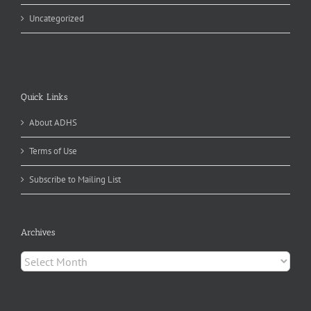
Uncategorized
Quick Links
About ADHS
Terms of Use
Subscribe to Mailing List
Archives
Archives