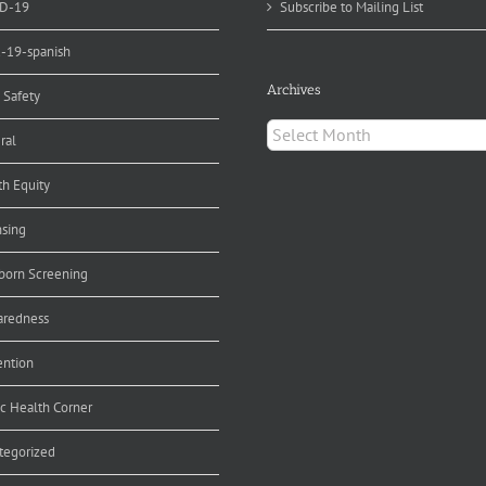
D-19
Subscribe to Mailing List
d-19-spanish
Archives
 Safety
Archives
ral
th Equity
nsing
orn Screening
aredness
ention
ic Health Corner
tegorized