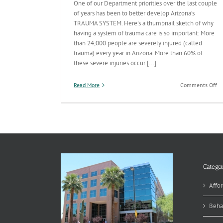
One of our Department priorities over the last couple
of years has been to better develop Arizona’s
TRAUMA SYSTEM. Here’s a thumbnail sketch of why
having a system of trauma care is so important: More
than 24,000 people are severely injured (called
trauma) every year in Arizona. More than 60% of
these severe injuries occur [...]
on
Read More
Comments Off
A
Tr
Sy
De
Pr
Categor
Affor
Beha