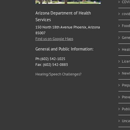
COVI
Arizona Department of Health
covi
Services
Food
150 North 18th Avenue Phoenix, Arizona
85007
Gene
Find us on Google Maps
General and Public Information:
Heal
Ph (602) 542-1025
Lice
Fax: (602) 542-0883
Newb
Hearing/Speech Challenges?
Prep
Prev
Publ
Unca