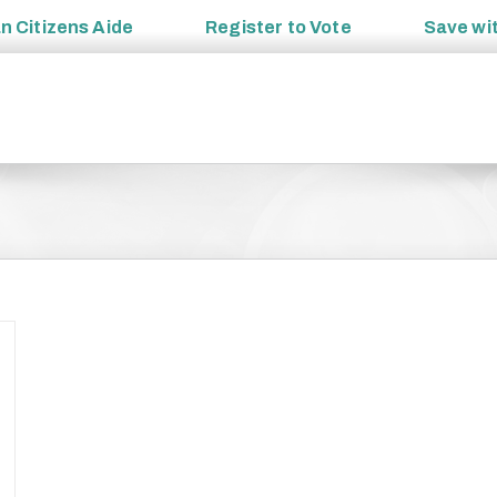
an
Citizens Aide
Register to
Vote
Save wi