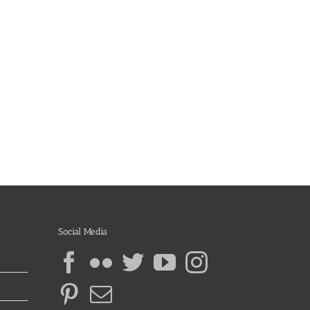
Social Media