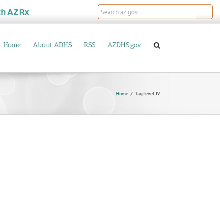
th
AZRx
Home
About ADHS
RSS
AZDHS.gov
Home
Tag:
Level IV