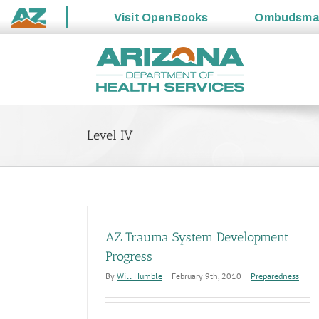
Visit
OpenBooks
Ombudsm
State
Skip
of
to
Arizona
content
Level IV
AZ Trauma System Development
Progress
By
Will Humble
|
February 9th, 2010
|
Preparedness