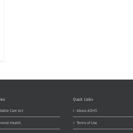
Z
auma
stem
velopment
ogress
ies
Quick Links
dable Care Act
About ADHS
vioral Health
Terms of Use