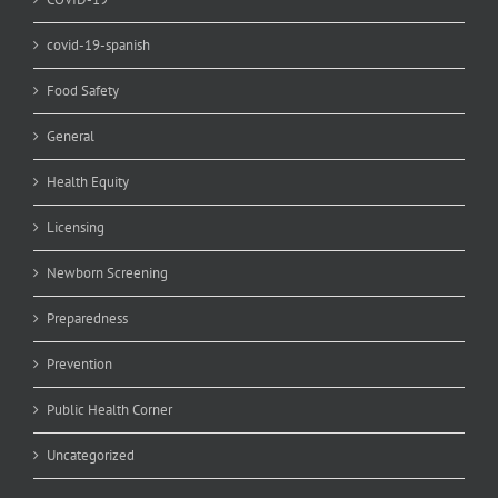
covid-19-spanish
Food Safety
General
Health Equity
Licensing
Newborn Screening
Preparedness
Prevention
Public Health Corner
Uncategorized