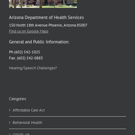
Arizona Department of Health Services
150 North 18th Avenue Phoenix, Arizona 85007
Find us on Google Maps
General and Public Information:
Ph (602) 542-1025
Fax: (602) 542-0883
Hearing/Speech Challenges?
Categories
Affordable Care Act
Behavioral Health
COVID-19