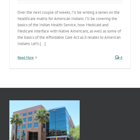
Over the next couple of weeks, I’ll be writing a series on the
healthcare matrix for American Indians. I’ll be covering the
basics of the Indian Health Service, how Medicaid and
Medicare interface with Native Americans, as well as some of
the basics of the Affordable Care Act as it relates to American
Indians. Let’s [...]
Read More
4