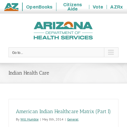
Citizens
OpenBooks
Vote
AZRx
Aide
State
Skip
of
to
Arizona
content
Go to...
Indian Health Care
American Indian Healthcare Matrix (Part I)
By
Will Humble
|
May 8th, 2014
|
General