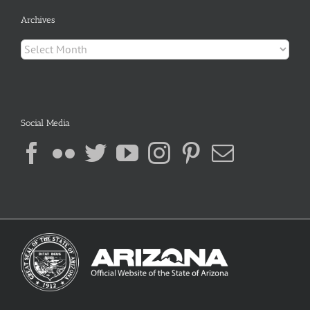
Archives
Archives
Social Media