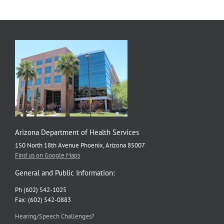
in
Hunger
Action
Month
Social
Media
Campaign
Arizona Department of Health Services
150 North 18th Avenue Phoenix, Arizona 85007
Find us on Google Maps
General and Public Information:
Ph (602) 542-1025
Fax: (602) 542-0883
Hearing/Speech Challenges?