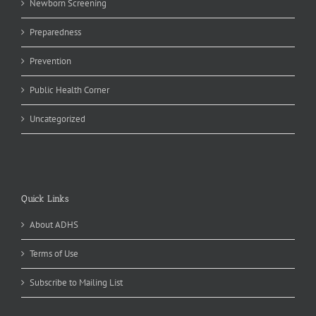
Newborn Screening
Preparedness
Prevention
Public Health Corner
Uncategorized
Quick Links
About ADHS
Terms of Use
Subscribe to Mailing List