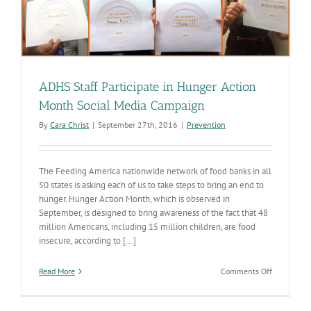
ADHS Staff Participate in Hunger Action
Month Social Media Campaign
By
Cara Christ
|
September 27th, 2016
|
Prevention
The Feeding America nationwide network of food banks in all
50 states is asking each of us to take steps to bring an end to
hunger. Hunger Action Month, which is observed in
September, is designed to bring awareness of the fact that 48
million Americans, including 15 million children, are food
insecure, according to [...]
on
Read More
Comments Off
ADHS
Staff
Participate