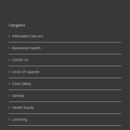
Categories
Affordable Care Act
Behavioral Health
COVID-19
covid-19-spanish
Food Safety
General
Health Equity
Licensing