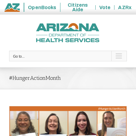
Citizens
OpenBooks
Vote
AZRx
Aide
State
Skip
of
to
Arizona
content
Go to...
#HungerActionMonth