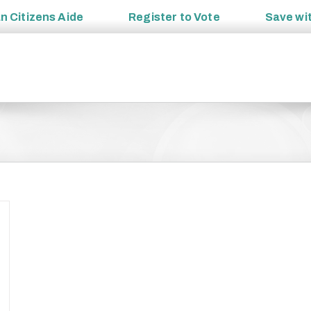
an
Citizens Aide
Register to
Vote
Save wi