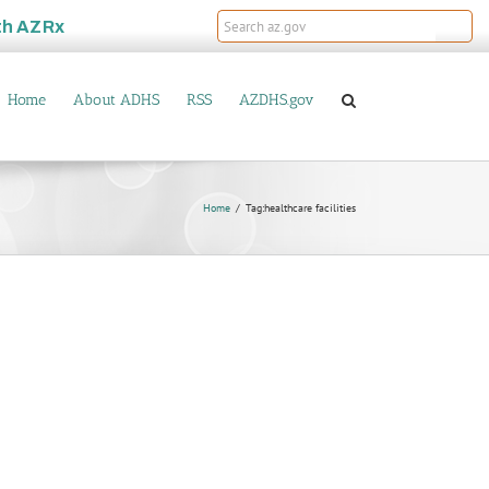
th
AZRx
Home
About ADHS
RSS
AZDHS.gov
Home
Tag:
healthcare facilities