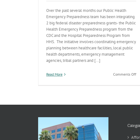
Over the past several months our Public Health
Emergency Preparedness team has been integrating
2 big federal disaster preparedness grants- the Public
Health Emergency Preparedness program from the
CDC and the Hospital Preparedness Program from
HHS. The initiative involves coordinating emergency
planning between healthcare facilities, local public
health departments, emergency management
agencies, tribal partners and [...]
on
Read More
Comments Off
Im
Ou
St
Pl
Pr
fo
an
Re
to
Categor
Pu
He
Affor