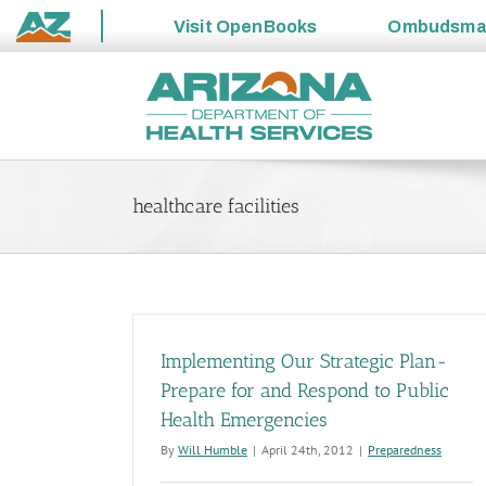
Visit
OpenBooks
Ombudsm
State
Skip
of
to
Arizona
content
healthcare facilities
Implementing Our Strategic Plan-
Prepare for and Respond to Public
Health Emergencies
By
Will Humble
|
April 24th, 2012
|
Preparedness