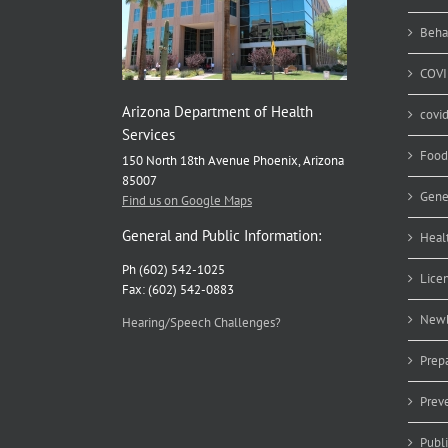
Em
Beha
COVI
Arizona Department of Health
covi
Services
Food
150 North 18th Avenue Phoenix, Arizona
85007
Gene
Find us on Google Maps
General and Public Information:
Heal
Ph (602) 542-1025
Lice
Fax: (602) 542-0883
Newb
Hearing/Speech Challenges?
Prep
Prev
Publ