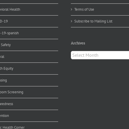
ergencies
vioral Health
Terms of Use
D-19
Subscribe to Mailing List
d-19-spanish
Archives
 Safety
Archives
ral
th Equity
nsing
orn Screening
aredness
ention
ic Health Corner