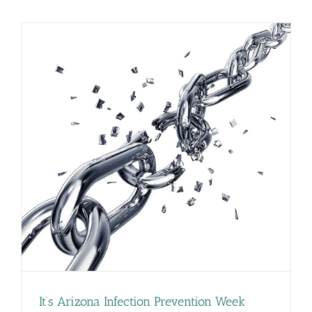
on
Importance
of
Outpatient
Antibiotic
Stewardshi
It’s Arizona Infection Prevention Week