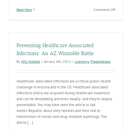
on
Read More
Comments Off
Are
You
Prepared
for
Antibiotic
Stewardshi
Preventing Healthcare Associated
in
Arizona?
Infections: An AZ Winnable Battle
By
Will Humble
|
January 4th, 2013
|
Licensing
,
Preparedness
Healthcare-associated infections are a critical public health
challenge in Arizona and in the US. Healthcare associated
infections (HAIs) are acquired during healthcare treatment
and can be devastating and even deadly- and they’re largely
preventable. You may have seen the article in last
week's Republic about dirty needles and their link to
transmission of viruses and drug-resistant superbugs. The
article [...]