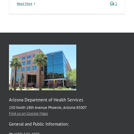
Read More
2
Arizona Department of Health Services
150 North 18th Avenue Phoenix, Arizona 85007
Find us on Google Maps
General and Public Information: