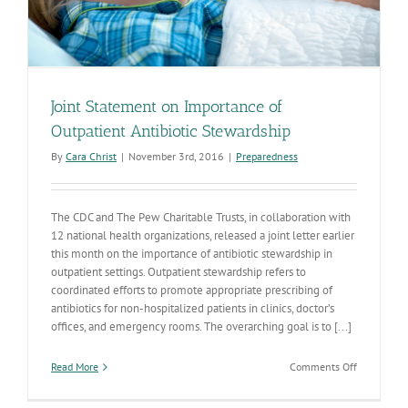
Joint Statement on Importance of
Outpatient Antibiotic Stewardship
By
Cara Christ
|
November 3rd, 2016
|
Preparedness
The CDC and The Pew Charitable Trusts, in collaboration with
12 national health organizations, released a joint letter earlier
this month on the importance of antibiotic stewardship in
outpatient settings. Outpatient stewardship refers to
coordinated efforts to promote appropriate prescribing of
antibiotics for non-hospitalized patients in clinics, doctor’s
offices, and emergency rooms. The overarching goal is to [...]
on
Read More
Comments Off
Joint
Statement