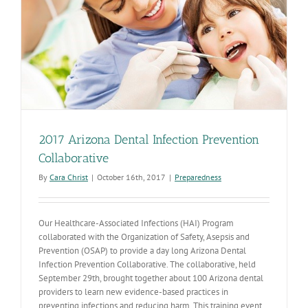
2017 Arizona Dental Infection Prevention
Collaborative
By
Cara Christ
|
October 16th, 2017
|
Preparedness
Our Healthcare-Associated Infections (HAI) Program
collaborated with the Organization of Safety, Asepsis and
Prevention (OSAP) to provide a day long Arizona Dental
Infection Prevention Collaborative. The collaborative, held
September 29th, brought together about 100 Arizona dental
providers to learn new evidence-based practices in
preventing infections and reducing harm. This training event