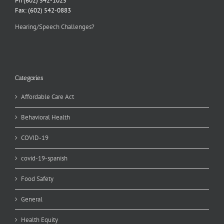
Ph (602) 542-1025
Fax: (602) 542-0883
Hearing/Speech Challenges?
Categories
Affordable Care Act
Behavioral Health
COVID-19
covid-19-spanish
Food Safety
General
Health Equity