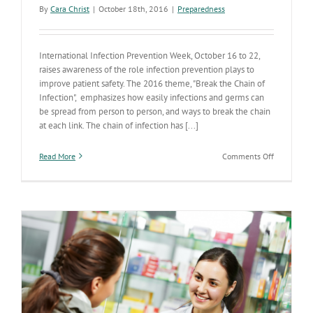
By
Cara Christ
|
October 18th, 2016
|
Preparedness
International Infection Prevention Week, October 16 to 22,
raises awareness of the role infection prevention plays to
improve patient safety. The 2016 theme, "Break the Chain of
Infection", emphasizes how easily infections and germs can
be spread from person to person, and ways to break the chain
at each link. The chain of infection has [...]
on
Read More
Comments Off
It’s
Arizona
Infection
Prevention
Week
?