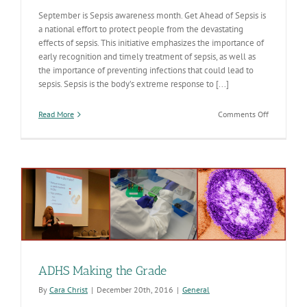
September is Sepsis awareness month. Get Ahead of Sepsis is
a national effort to protect people from the devastating
effects of sepsis. This initiative emphasizes the importance of
early recognition and timely treatment of sepsis, as well as
the importance of preventing infections that could lead to
sepsis. Sepsis is the body’s extreme response to [...]
on
Read More
Comments Off
September
is
Get
“Ahead
of
Sepsis”
Month
ADHS Making the Grade
By
Cara Christ
|
December 20th, 2016
|
General