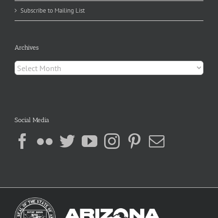
Subscribe to Mailing List
Archives
Archives
Social Media