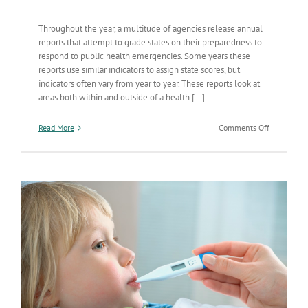
Throughout the year, a multitude of agencies release annual
reports that attempt to grade states on their preparedness to
respond to public health emergencies. Some years these
reports use similar indicators to assign state scores, but
indicators often vary from year to year. These reports look at
areas both within and outside of a health [...]
on
Read More
Comments Off
ADHS
Making
the
Grade