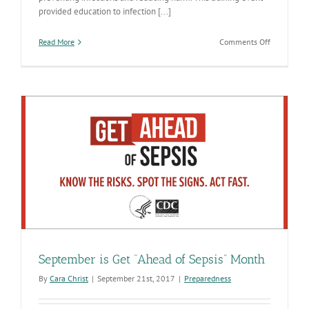
provided education to infection [...]
on
Read More
Comments Off
2017
Arizona
Dental
Infection
Prevention
Collaborat
September is Get “Ahead of Sepsis” Month
By
Cara Christ
|
September 21st, 2017
|
Preparedness