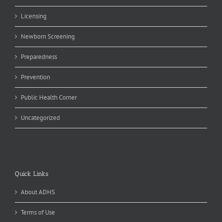
Licensing
Newborn Screening
Preparedness
Prevention
Public Health Corner
Uncategorized
Quick Links
About ADHS
Terms of Use