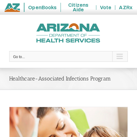
Citizens
OpenBooks
Vote
AZRx
Aide
State
Skip
of
to
Arizona
content
Go to...
Healthcare-Associated Infections Program