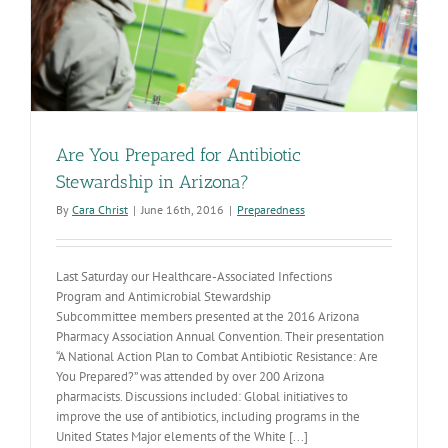
Are You Prepared for Antibiotic
Stewardship in Arizona?
By
Cara Christ
|
June 16th, 2016
|
Preparedness
Last Saturday our Healthcare-Associated Infections
Program and Antimicrobial Stewardship
Subcommittee members presented at the 2016 Arizona
Pharmacy Association Annual Convention. Their presentation
“A National Action Plan to Combat Antibiotic Resistance: Are
You Prepared?” was attended by over 200 Arizona
pharmacists. Discussions included: Global initiatives to
improve the use of antibiotics, including programs in the
United States Major elements of the White [...]