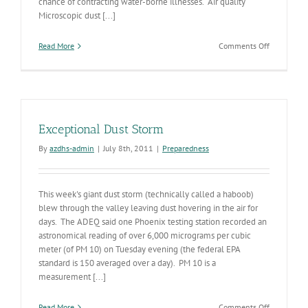
chance of contracting water-borne illnesses. Air quality
Microscopic dust [...]
on
Read More
Comments Off
Monsoon
season
in
Arizona
can
bring
Exceptional Dust Storm
cooler
temps,
By
azdhs-admin
|
July 8th, 2011
|
Preparedness
along
with
high
This week's giant dust storm (technically called a haboob)
winds
and
blew through the valley leaving dust hovering in the air for
flash
days. The ADEQ said one Phoenix testing station recorded an
floods
astronomical reading of over 6,000 micrograms per cubic
meter (of PM 10) on Tuesday evening (the federal EPA
standard is 150 averaged over a day). PM 10 is a
measurement [...]
on
Read More
Comments Off