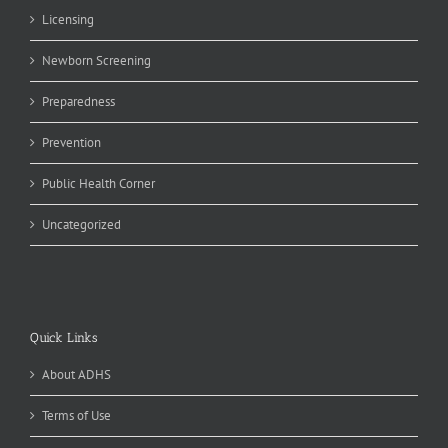
Licensing
Newborn Screening
Preparedness
Prevention
Public Health Corner
Uncategorized
Quick Links
About ADHS
Terms of Use