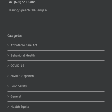
Fax: (602) 542-0883
Hearing/Speech Challenges?
Categories
Affordable Care Act
Behavioral Health
COVID-19
covid-19-spanish
Food Safety
General
Health Equity