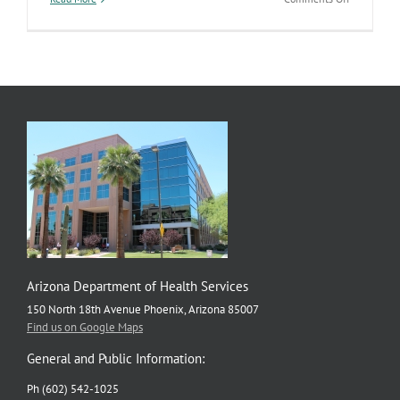
Exceptiona
Dust
Storm
Arizona Department of Health Services
150 North 18th Avenue Phoenix, Arizona 85007
Find us on Google Maps
General and Public Information:
Ph (602) 542-1025