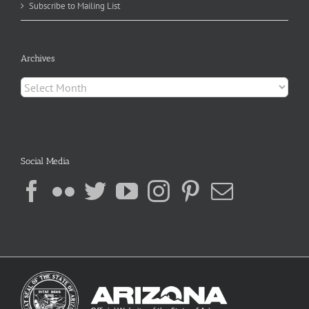
Subscribe to Mailing List
Archives
Archives
Social Media