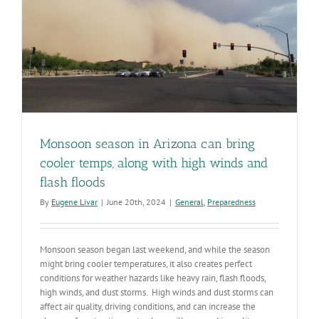
Monsoon season in Arizona can bring
cooler temps, along with high winds and
flash floods
By
Eugene Livar
|
June 20th, 2024
|
General
,
Preparedness
Monsoon season began last weekend, and while the season
might bring cooler temperatures, it also creates perfect
conditions for weather hazards like heavy rain, flash floods,
high winds, and dust storms. High winds and dust storms can
affect air quality, driving conditions, and can increase the