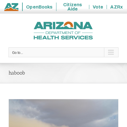
Citizens
OpenBooks
Vote
AZRx
Aide
State
Skip
of
to
Arizona
content
Go to...
haboob