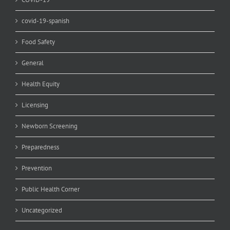
covid-19-spanish
Food Safety
General
Health Equity
Licensing
Newborn Screening
Preparedness
Prevention
Public Health Corner
Uncategorized