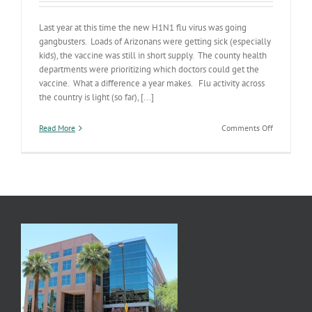
Last year at this time the new H1N1 flu virus was going
gangbusters. Loads of Arizonans were getting sick (especially
kids), the vaccine was still in short supply. The county health
departments were prioritizing which doctors could get the
vaccine. What a difference a year makes. Flu activity across
the country is light (so far), [...]
on
Read More
Comments Off
Flu
Season