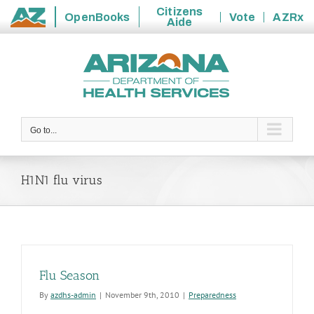
Citizens
OpenBooks
Vote
AZRx
Aide
State
Skip
of
to
Arizona
content
Go to...
H1N1 flu virus
Flu Season
By
azdhs-admin
|
November 9th, 2010
|
Preparedness