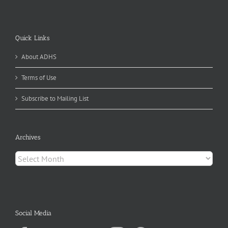
Quick Links
About ADHS
Terms of Use
Subscribe to Mailing List
Archives
Archives
Social Media