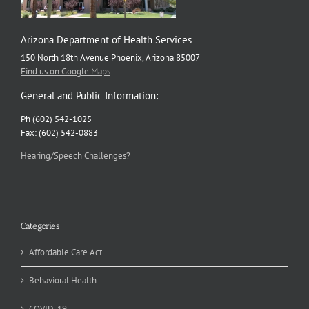
Arizona Department of Health Services
150 North 18th Avenue Phoenix, Arizona 85007
Find us on Google Maps
General and Public Information:
Ph (602) 542-1025
Fax: (602) 542-0883
Hearing/Speech Challenges?
Categories
Affordable Care Act
Behavioral Health
COVID-19