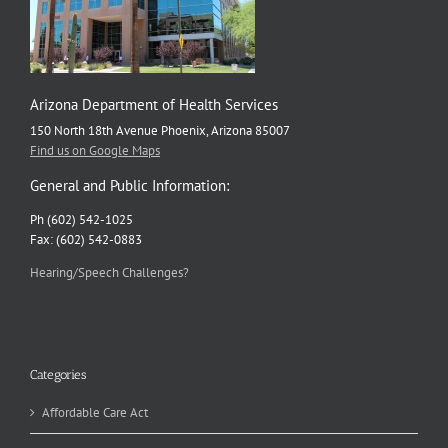
Arizona Department of Health Services
150 North 18th Avenue Phoenix, Arizona 85007
Find us on Google Maps
General and Public Information:
Ph (602) 542-1025
Fax: (602) 542-0883
Hearing/Speech Challenges?
Categories
Affordable Care Act