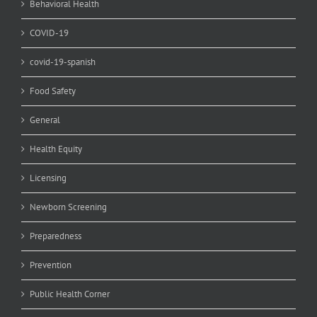
Behavioral Health
COVID-19
covid-19-spanish
Food Safety
General
Health Equity
Licensing
Newborn Screening
Preparedness
Prevention
Public Health Corner