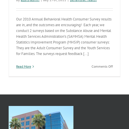
Our 2010 Annual Behavioral Health Consumer Survey results
are in, and the outcomes are encouraging! Each year, we
conduct 2 surveys based on the Substance Abuse and Mental
Health Services Administration’s (SAMHSA) Mental Health
Statistics Improvement Program (MHSIP) consumer surveys:
They are the Adult Consumer Survey and the Youth Services
for Families. The surveys request feedback [...]
on
Read More
Comments Off
Behavioral
Health
Consumer
Survey
Results