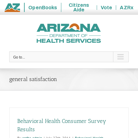
Citizens
OpenBooks
Vote
AZRx
Aide
State
Skip
of
to
Arizona
content
Go to...
general satisfaction
Behavioral Health Consumer Survey
Results
By
azdhs-admin
|
July 27th, 2011
|
Behavioral Health