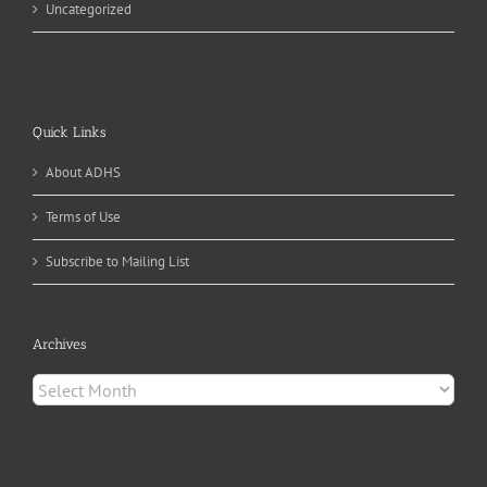
Uncategorized
Quick Links
About ADHS
Terms of Use
Subscribe to Mailing List
Archives
Archives